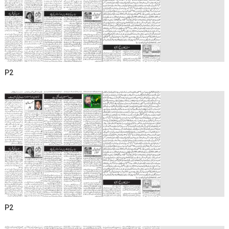
P2
P2