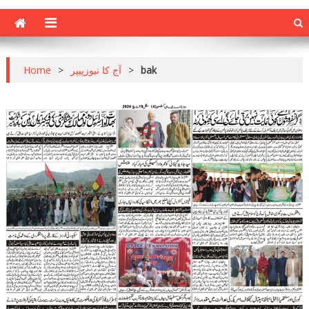
Home
>
آج کا نیوزپیپر
>
bak