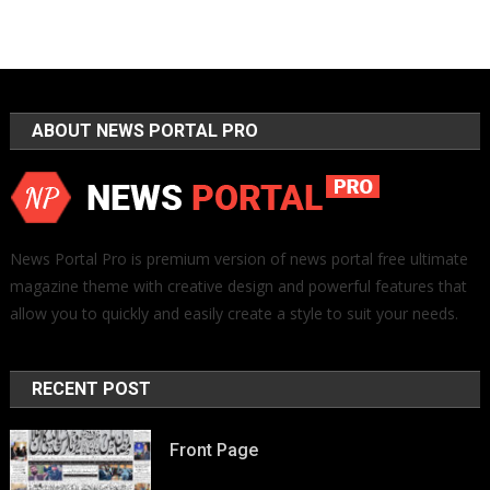
ABOUT NEWS PORTAL PRO
News Portal Pro is premium version of news portal free ultimate
magazine theme with creative design and powerful features that
allow you to quickly and easily create a style to suit your needs.
RECENT POST
Front Page