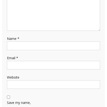
Name
*
Email
*
Website
Save my name,