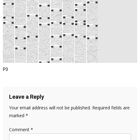
P3
Leave a Reply
Your email address will not be published.
Required fields are
marked
*
Comment
*