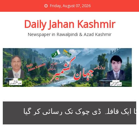
Friday, August 07, 2026
Daily Jahan Kashmir
Newspaper in Rawalpindi & Azad Kashmir