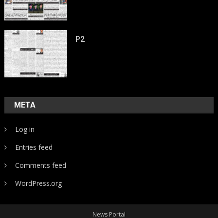
P2
META
Log in
Entries feed
Comments feed
WordPress.org
News Portal