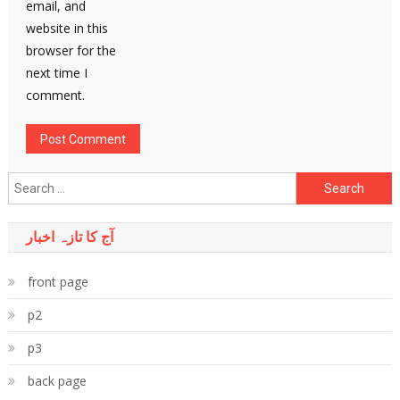
email, and
website in this
browser for the
next time I
comment.
Search
for:
آج کا تازہ اخبار
front page
p2
p3
back page