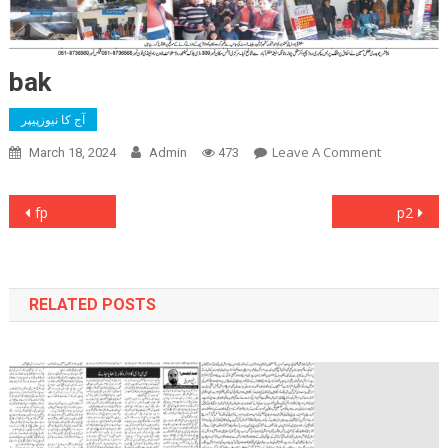
bak
آج کا نیوزپیپر
On
Leave A Comment
March 18, 2024
Admin
473
Bak
Post
fp
p2
navigation
RELATED POSTS