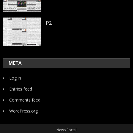
P2
META
Log in
Entries feed
Comments feed
WordPress.org
News Portal