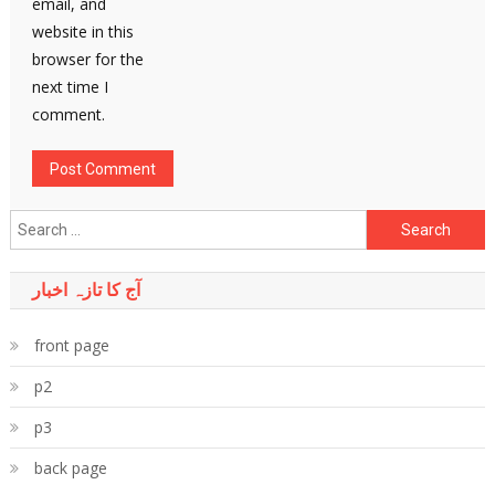
email, and
website in this
browser for the
next time I
comment.
Search
for:
آج کا تازہ اخبار
front page
p2
p3
back page