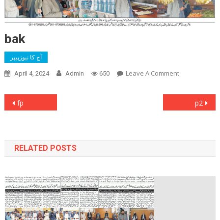
bak
آج کا نیوزپیپر
On
Leave A Comment
April 4, 2024
Admin
650
Bak
Post
fp
p2
navigation
RELATED POSTS