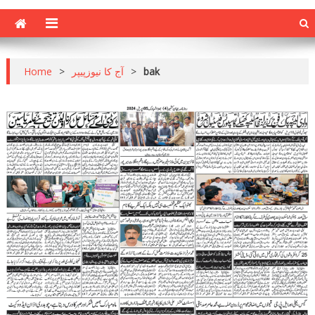
Home
>
آج کا نیوزپیپر
>
bak