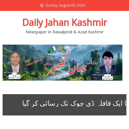
Sunday, August 09, 2026
Daily Jahan Kashmir
Newspaper in Rawalpindi & Azad Kashmir