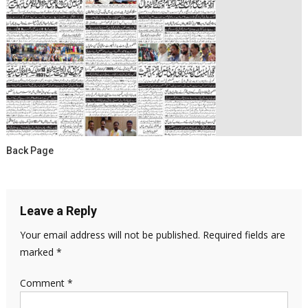
Back Page
Leave a Reply
Your email address will not be published.
Required fields are
marked
*
Comment
*