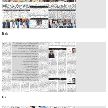
Bak
P2