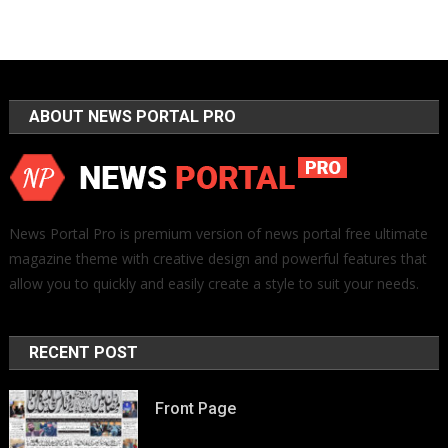
ABOUT NEWS PORTAL PRO
News Portal Pro is premium version of news portal free ultimate
magazine theme with creative design and powerful features that
allow you to quickly and easily create a style to suit your needs.
RECENT POST
Front Page