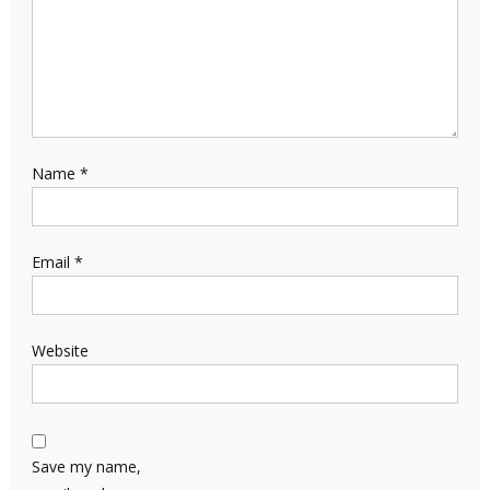
Name
*
Email
*
Website
Save my name,