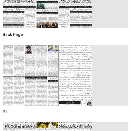
Back Page
P2