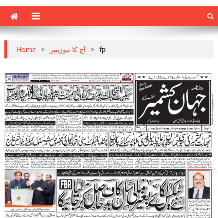
Home
>
آج کا نیوزپیپر
>
fp