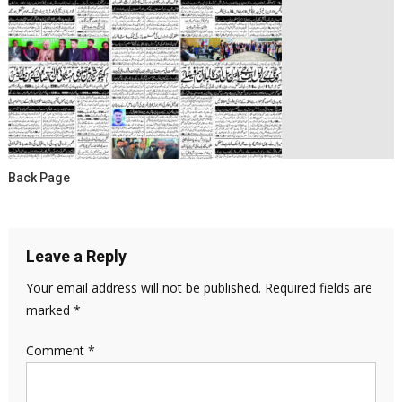
Back Page
Leave a Reply
Your email address will not be published.
Required fields are
marked
*
Comment
*