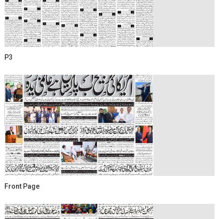
P3
Front Page