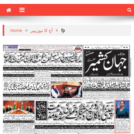
Home
>
آج کا نیوزپیپر
>
fp