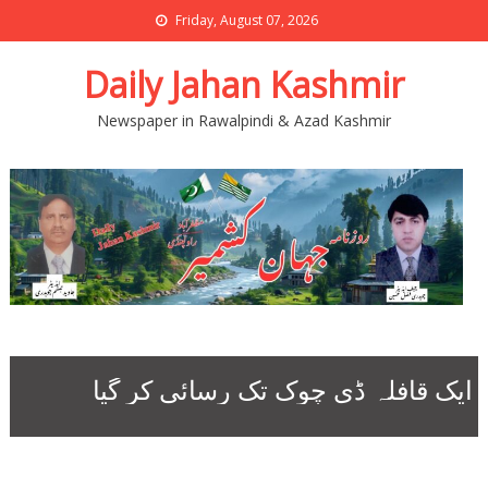
Friday, August 07, 2026
Daily Jahan Kashmir
Newspaper in Rawalpindi & Azad Kashmir