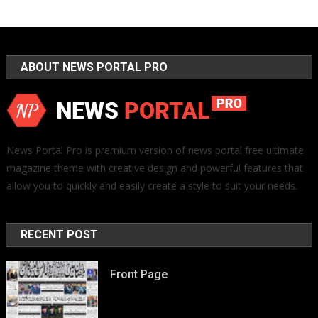
ABOUT NEWS PORTAL PRO
News Portal Pro is premium version of news portal free ultimate
magazine theme with creative design and powerful features that
allow you to quickly and easily create a style to suit your needs.
RECENT POST
Front Page