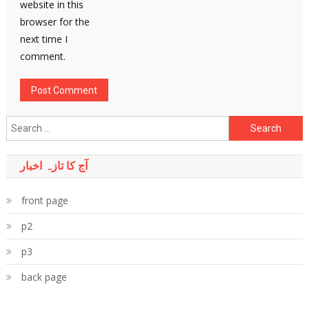
website in this
browser for the
next time I
comment.
Search
for:
آج کا تازہ اخبار
front page
p2
p3
back page