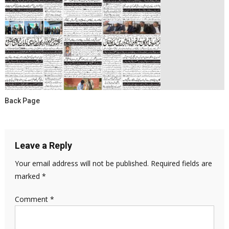
Back Page
Leave a Reply
Your email address will not be published.
Required fields are
marked
*
Comment
*