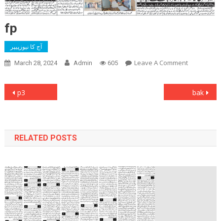
fp
آج کا نیوزپیپر
On
Leave A Comment
March 28, 2024
Admin
605
Fp
Post
p3
bak
navigation
RELATED POSTS