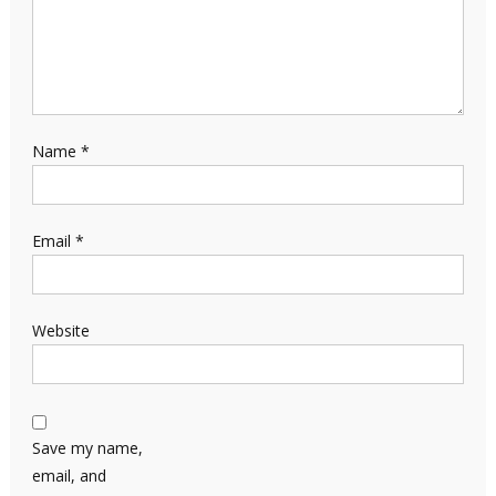
Name
*
Email
*
Website
Save my name,
email, and