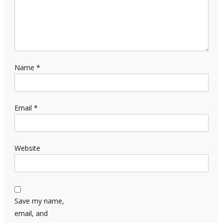
Name
*
Email
*
Website
Save my name,
email, and