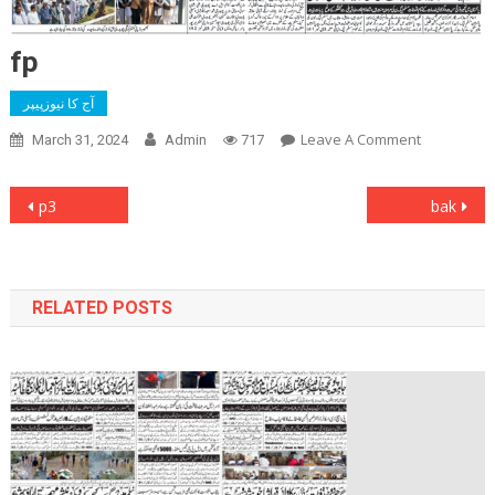
fp
آج کا نیوزپیپر
On
Leave A Comment
March 31, 2024
Admin
717
Fp
Post
p3
bak
navigation
RELATED POSTS