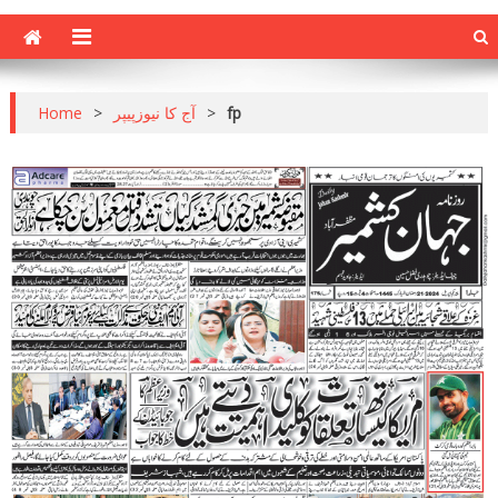
Home
>
آج کا نیوزپیپر
>
fp