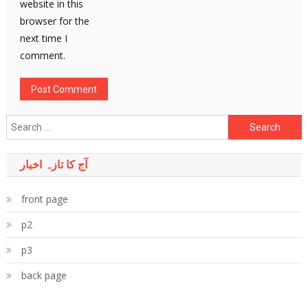
website in this
browser for the
next time I
comment.
Search
for:
آج کا تازہ اخبار
front page
p2
p3
back page