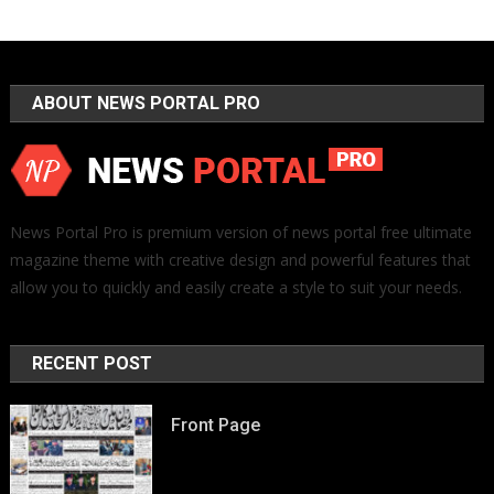
ABOUT NEWS PORTAL PRO
News Portal Pro is premium version of news portal free ultimate
magazine theme with creative design and powerful features that
allow you to quickly and easily create a style to suit your needs.
RECENT POST
Front Page