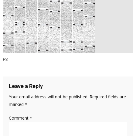
P3
Leave a Reply
Your email address will not be published.
Required fields are
marked
*
Comment
*