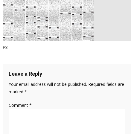
P3
Leave a Reply
Your email address will not be published.
Required fields are
marked
*
Comment
*