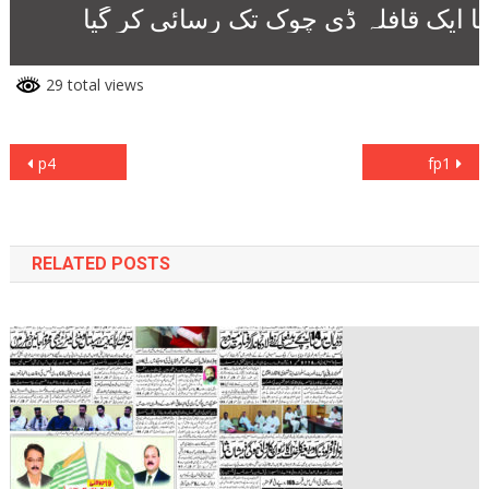
29 total views
Post
p4
fp1
navigation
RELATED POSTS