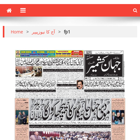
Home
>
آج کا نیوزپیپر
>
fp1