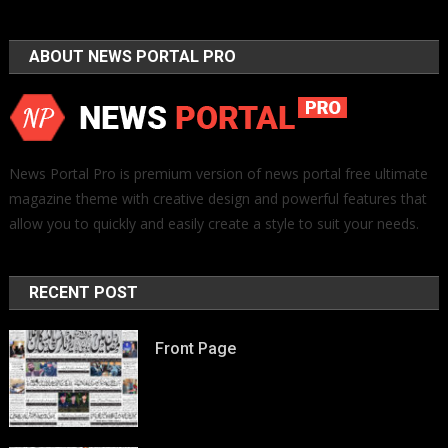
ABOUT NEWS PORTAL PRO
News Portal Pro is premium version of news portal free ultimate
magazine theme with creative design and powerful features that
allow you to quickly and easily create a style to suit your needs.
RECENT POST
Front Page