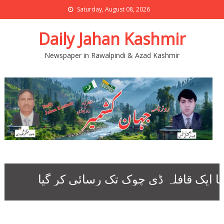
Saturday, August 08, 2026
Daily Jahan Kashmir
Newspaper in Rawalpindi & Azad Kashmir