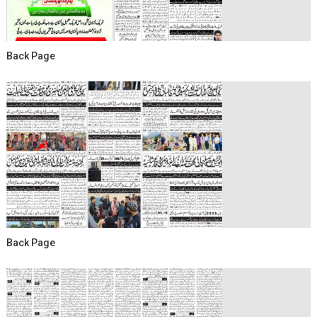
Back Page
Back Page