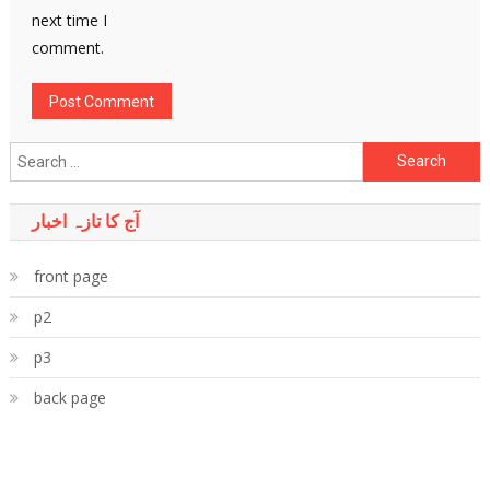
next time I
comment.
Search
for:
آج کا تازہ اخبار
front page
p2
p3
back page