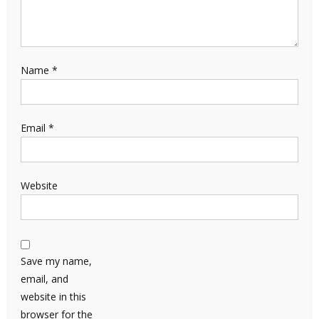
Name
*
Email
*
Website
Save my name,
email, and
website in this
browser for the