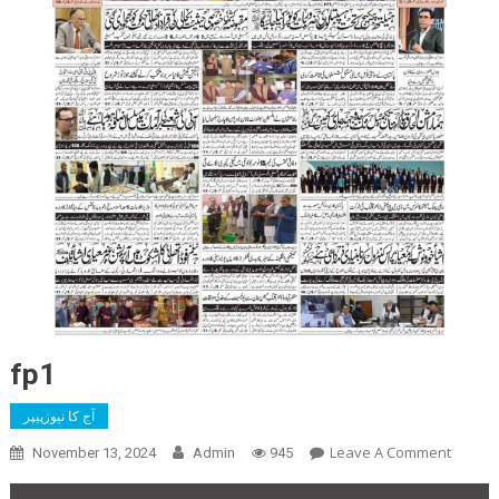
fp1
آج کا نیوزپیپر
On
Leave A Comment
November 13, 2024
Admin
945
Fp1