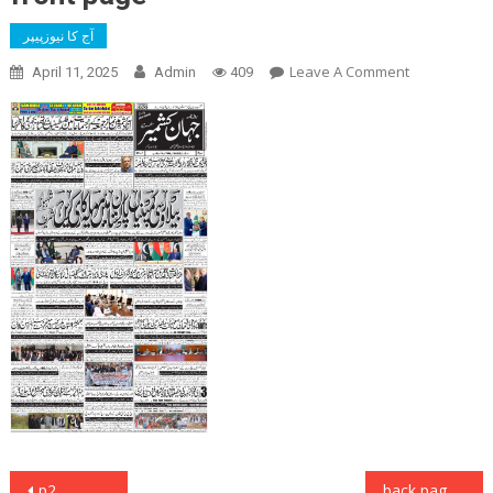
آج کا نیوزپیپر
On
Leave A Comment
April 11, 2025
Admin
409
Front
Page
Post
p2
back page