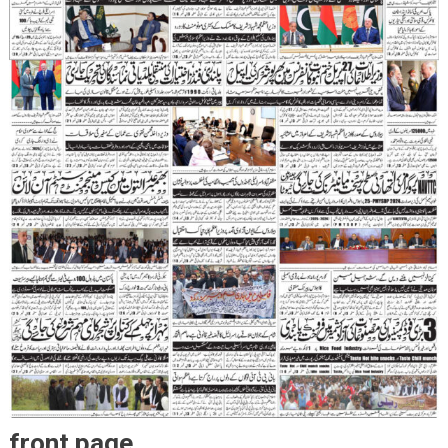
front page