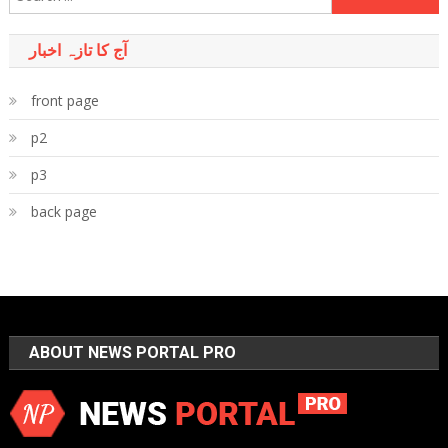
for:
آج کا تازہ اخبار
front page
p2
p3
back page
ABOUT NEWS PORTAL PRO