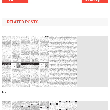
navigation
RELATED POSTS
P2