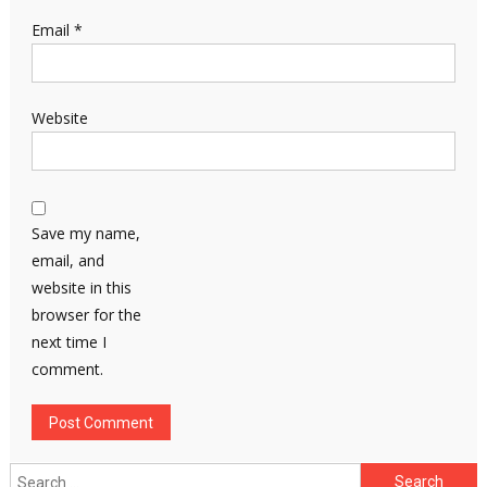
Email
*
Website
Save my name,
email, and
website in this
browser for the
next time I
comment.
Search