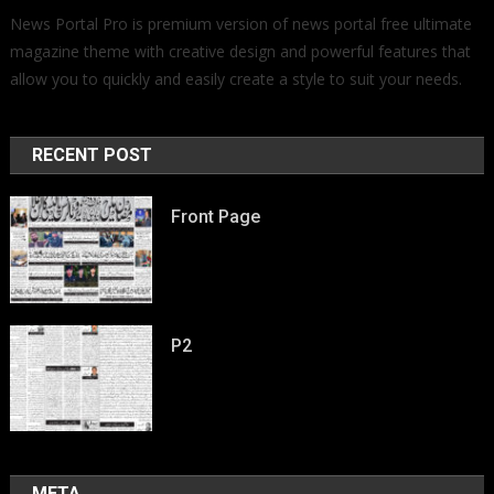
News Portal Pro is premium version of news portal free ultimate
magazine theme with creative design and powerful features that
allow you to quickly and easily create a style to suit your needs.
RECENT POST
Front Page
P2
META