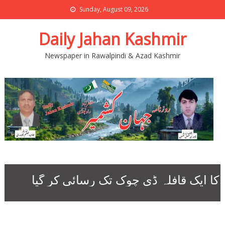
Sunday, August 09, 2026
Daily Jahan Kashmir
Newspaper in Rawalpindi & Azad Kashmir