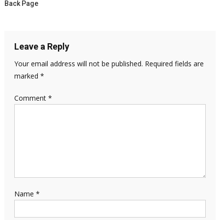
Back Page
Leave a Reply
Your email address will not be published.
Required fields are
marked
*
Comment
*
Name
*