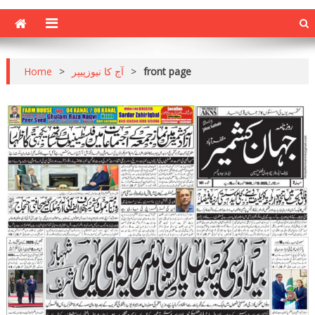
Home
>
آج کا نیوزپیپر
>
front page