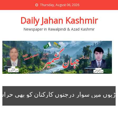
Thursday, August 06, 2026
Daily Jahan Kashmir
Newspaper in Rawalpindi & Azad Kashmir