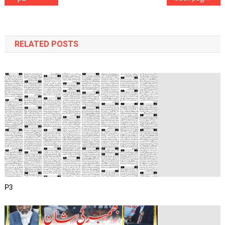
navigation
RELATED POSTS
P3