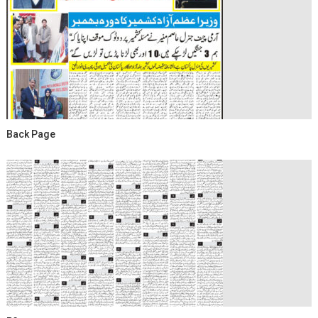
Back Page