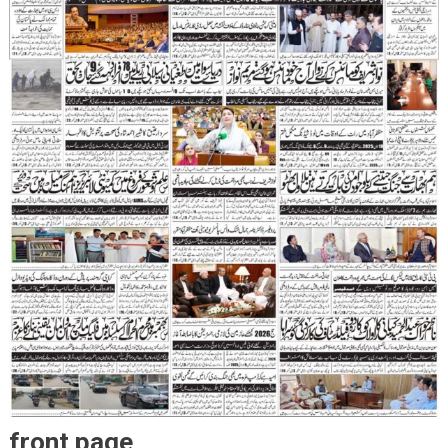
front page