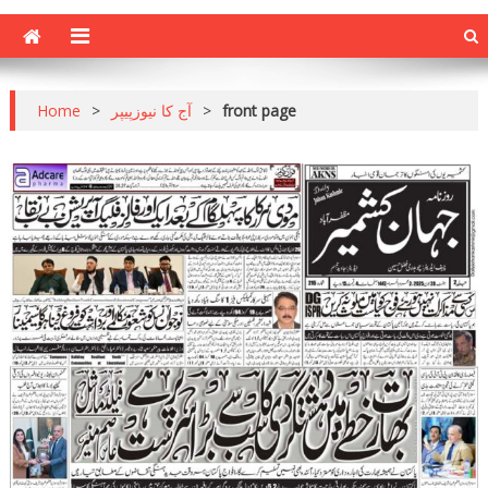
Home
>
آج کا نیوزپیپر
>
front page