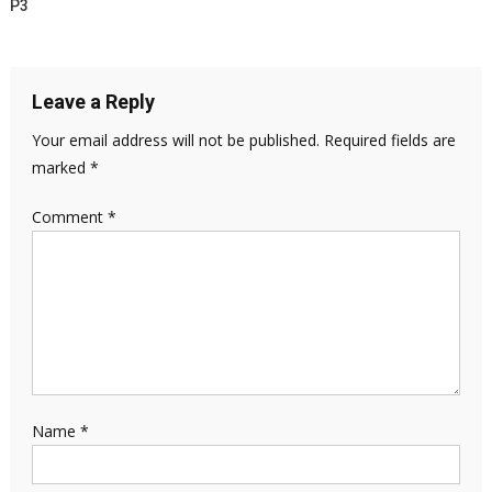
P3
Leave a Reply
Your email address will not be published.
Required fields are
marked
*
Comment
*
Name
*