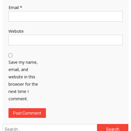
Email
*
Website
Save my name,
email, and
website in this
browser for the
next time I
comment.
Search