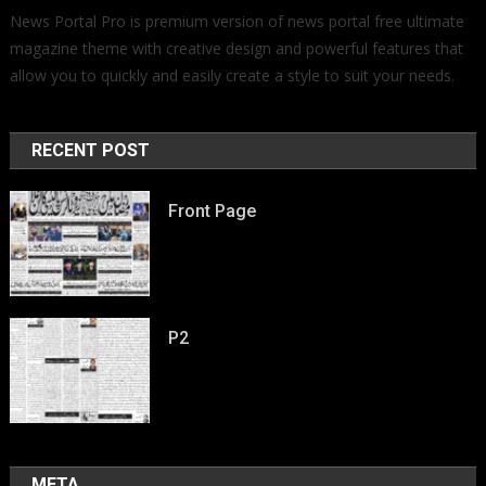
News Portal Pro is premium version of news portal free ultimate
magazine theme with creative design and powerful features that
allow you to quickly and easily create a style to suit your needs.
RECENT POST
Front Page
P2
META