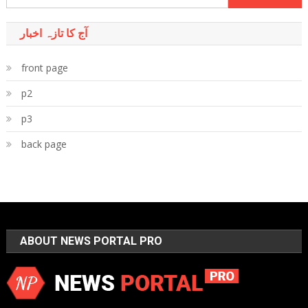
for:
آج کا تازہ اخبار
front page
p2
p3
back page
ABOUT NEWS PORTAL PRO