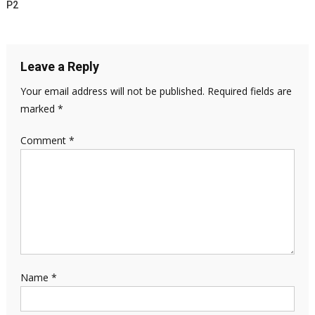
P2
Leave a Reply
Your email address will not be published.
Required fields are
marked
*
Comment
*
Name
*