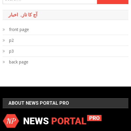
for:
آج کا تازہ اخبار
front page
p2
p3
back page
ABOUT NEWS PORTAL PRO