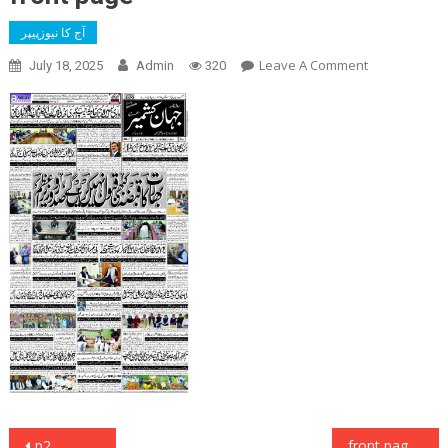
آج کا نیوزپیپر
On
Leave A Comment
July 18, 2025
Admin
320
Front
Page
Post
p2
front page