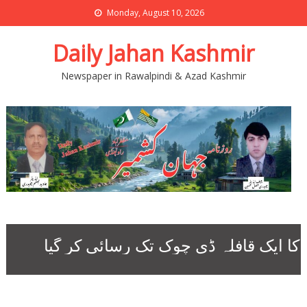
Monday, August 10, 2026
Daily Jahan Kashmir
Newspaper in Rawalpindi & Azad Kashmir