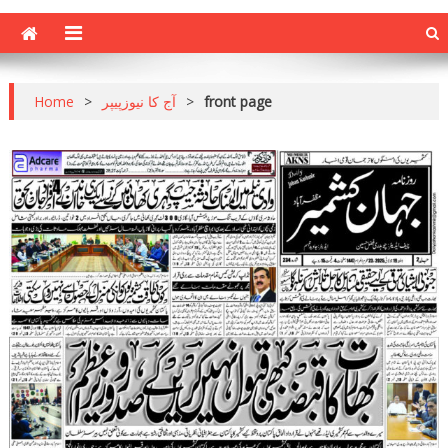
Home
>
آج کا نیوزپیپر
>
front page