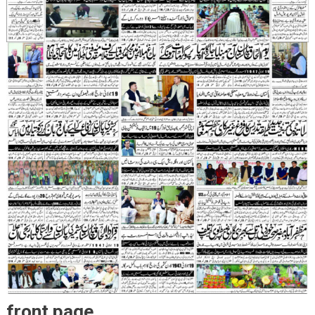
front page