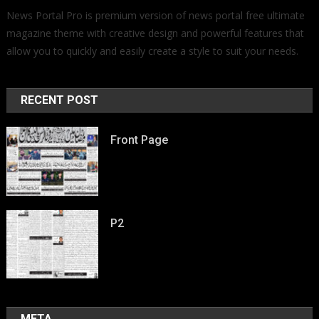
News Portal Pro is premium version of news portal free ultimate
magazine theme with creative design and powerful features that
allow you to quickly and easily create a style to suit your needs.
RECENT POST
Front Page
P2
META