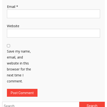
Email
*
Website
Save my name,
email, and
website in this
browser for the
next time I
comment.
Search