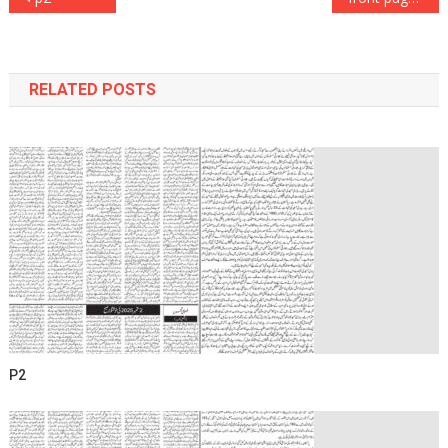
navigation
RELATED POSTS
P2