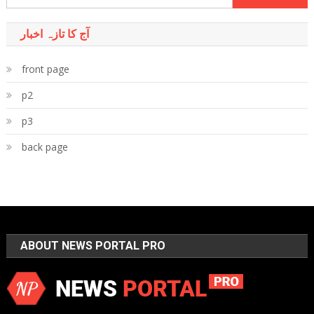
for:
آج کا تازہ اخبار
front page
p2
p3
back page
ABOUT NEWS PORTAL PRO