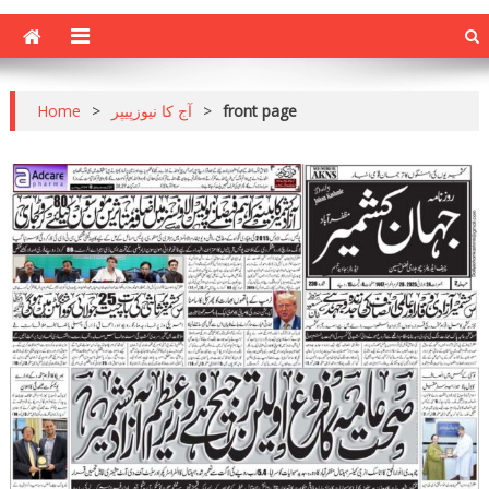
Home
>
آج کا نیوزپیپر
>
front page