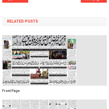
navigation
RELATED POSTS
Front Page