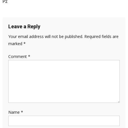
P2
Leave a Reply
Your email address will not be published.
Required fields are
marked
*
Comment
*
Name
*