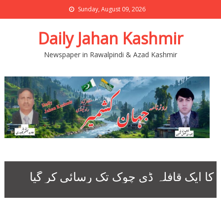
Sunday, August 09, 2026
Daily Jahan Kashmir
Newspaper in Rawalpindi & Azad Kashmir