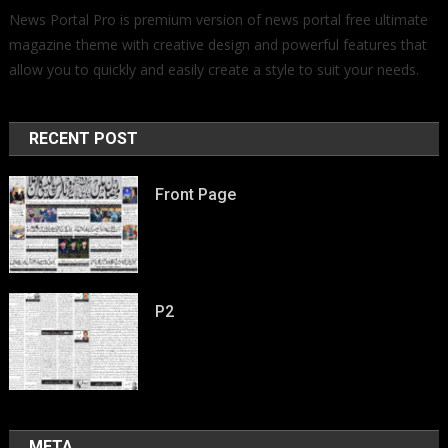
News Portal Pro is premium version of news portal free ultimate
magazine theme with creative design and powerful features that
allow you to quickly and easily create a style to suit your needs.
RECENT POST
Front Page
P2
META