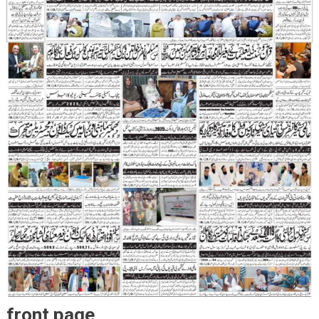
front page