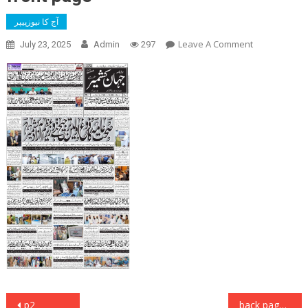
آج کا نیوزپیپر
On
Leave A Comment
July 23, 2025
Admin
297
Front
Page
Post
p2
back page