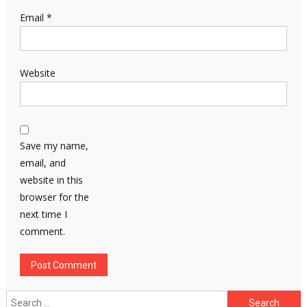
Email
*
Website
Save my name,
email, and
website in this
browser for the
next time I
comment.
Search