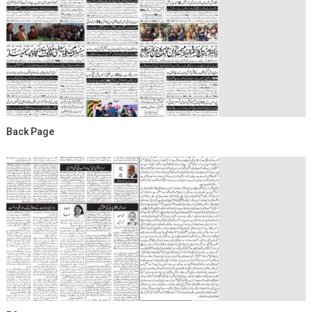
Back Page