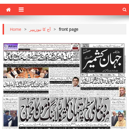
Home
>
آج کا نیوزپیپر
>
front page