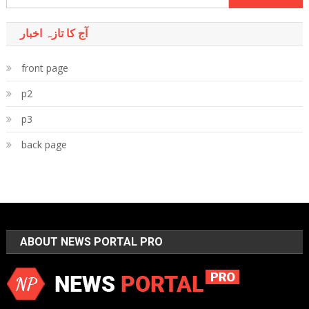
for:
آج کا تازہ اخبار
front page
p2
p3
back page
ABOUT NEWS PORTAL PRO