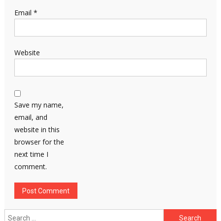
Email
*
Website
Save my name,
email, and
website in this
browser for the
next time I
comment.
Search