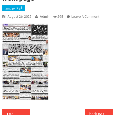
آج کا نیوزپیپر
On
Leave A Comment
August 26, 2025
Admin
295
Front
Page
Post
p2
back page