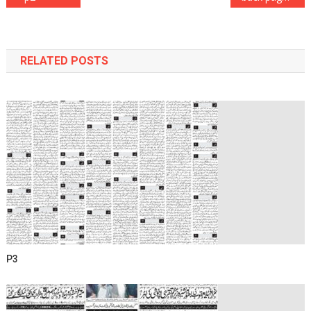
navigation
RELATED POSTS
P3