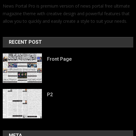
News Portal Pro is premium version of news portal free ultimate
magazine theme with creative design and powerful features that
allow you to quickly and easily create a style to suit your needs.
RECENT POST
Front Page
P2
META