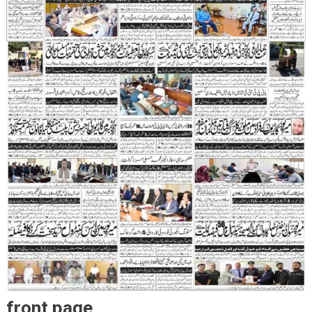
front page