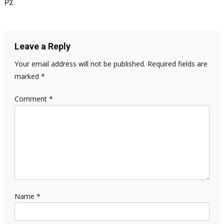
P2
Leave a Reply
Your email address will not be published.
Required fields are
marked
*
Comment
*
Name
*