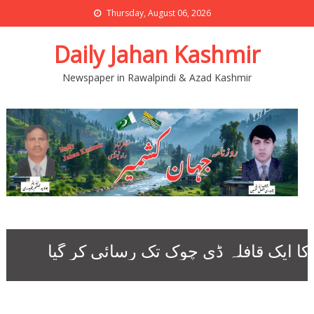
Thursday, August 06, 2026
Daily Jahan Kashmir
Newspaper in Rawalpindi & Azad Kashmir