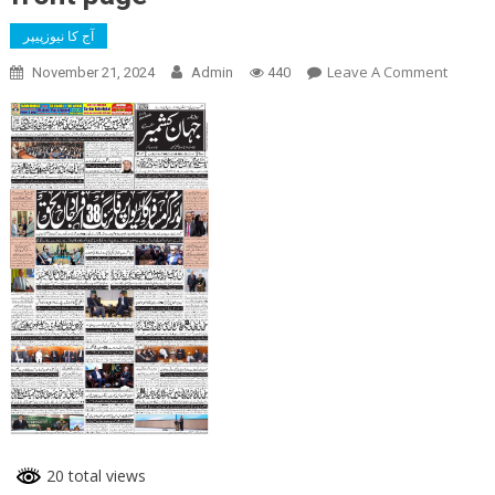
آج کا نیوزپیپر
On
Leave A Comment
November 21, 2024
Admin
440
Front
Page
20 total views