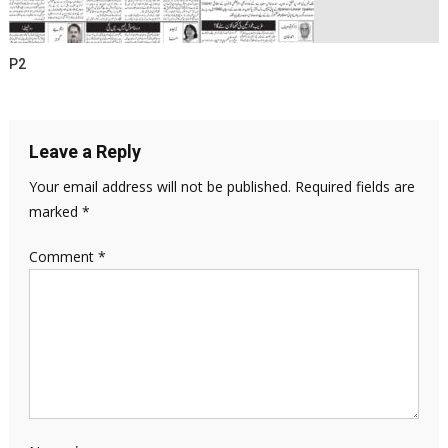
P2
Leave a Reply
Your email address will not be published.
Required fields are
marked
*
Comment
*