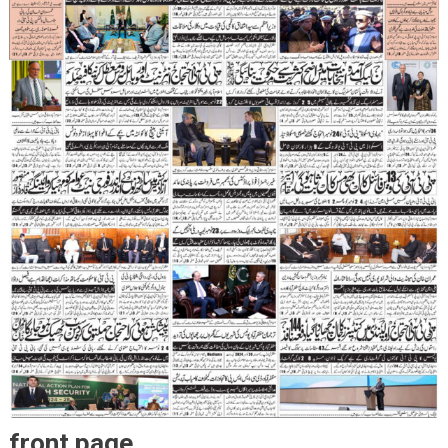
front page