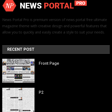
News Portal Pro is premium version of news portal free ultimate
magazine theme with creative design and powerful features that
allow you to quickly and easily create a style to suit your needs.
RECENT POST
Front Page
P2