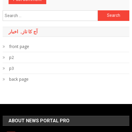
Search
for:
آج کا تازہ اخبار
front page
p2
p3
back page
ABOUT NEWS PORTAL PRO