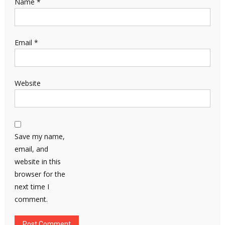
Name
*
Email
*
Website
Save my name,
email, and
website in this
browser for the
next time I
comment.