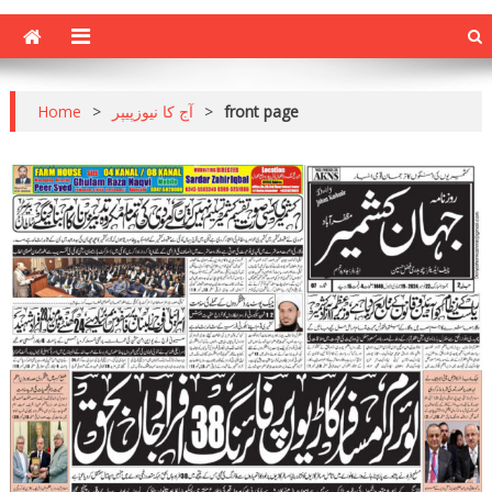
Home
>
آج کا نیوزپیپر
>
front page