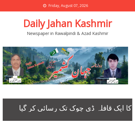
Friday, August 07, 2026
Daily Jahan Kashmir
Newspaper in Rawalpindi & Azad Kashmir