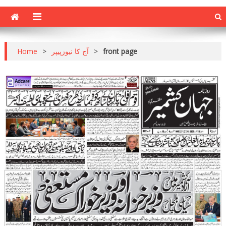
Home
>
آج کا نیوزپیپر
>
front page