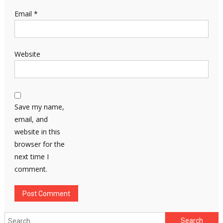
Email
*
Website
Save my name,
email, and
website in this
browser for the
next time I
comment.
Search