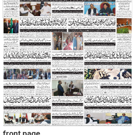
front page