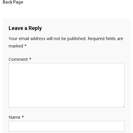
Back Page
Leave a Reply
Your email address will not be published.
Required fields are
marked
*
Comment
*
Name
*