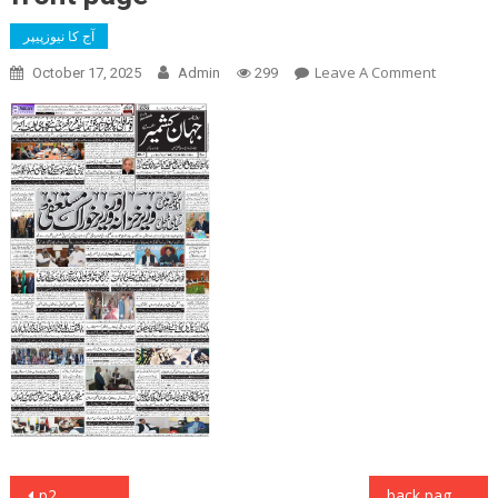
آج کا نیوزپیپر
On
Leave A Comment
October 17, 2025
Admin
299
Front
Page
Post
p2
back page