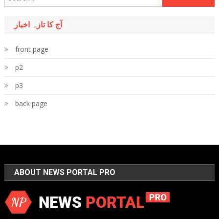
for:
آج کا تازہ اخبار
front page
p2
p3
back page
ABOUT NEWS PORTAL PRO