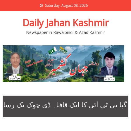
Saturday, August 08, 2026
Daily Jahan Kashmir
Newspaper in Rawalpindi & Azad Kashmir