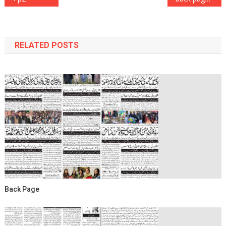
navigation
RELATED POSTS
Back Page