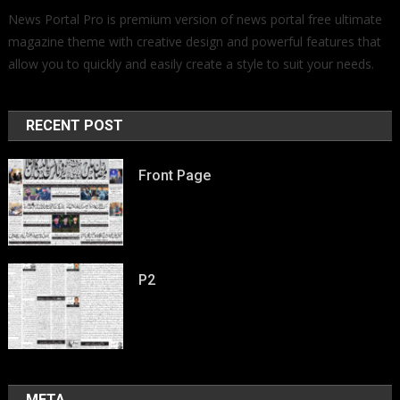
News Portal Pro is premium version of news portal free ultimate
magazine theme with creative design and powerful features that
allow you to quickly and easily create a style to suit your needs.
RECENT POST
Front Page
P2
META