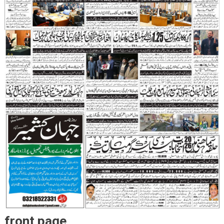
front page