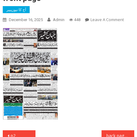
آج کا نیوزپیپر
On
Leave A Comment
December 16, 2025
Admin
448
Front
Page
Post
p2
back page