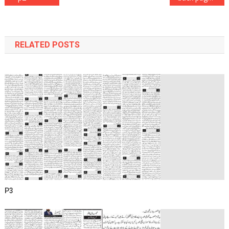
navigation
RELATED POSTS
P3