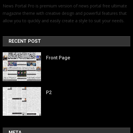
News Portal Pro is premium version of news portal free ultimate
magazine theme with creative design and powerful features that
allow you to quickly and easily create a style to suit your needs.
RECENT POST
Front Page
P2
META