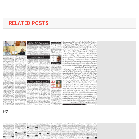
navigation
RELATED POSTS
P2