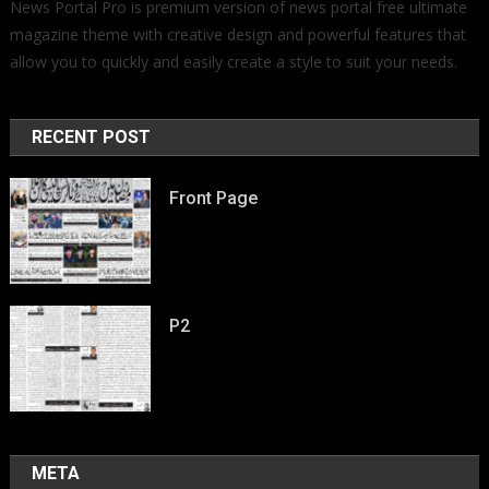
News Portal Pro is premium version of news portal free ultimate
magazine theme with creative design and powerful features that
allow you to quickly and easily create a style to suit your needs.
RECENT POST
Front Page
P2
META