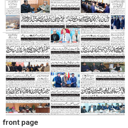
front page