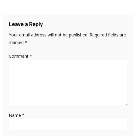
Leave a Reply
Your email address will not be published.
Required fields are
marked
*
Comment
*
Name
*