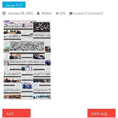
آج کا نیوزپیپر
On
Leave A Comment
January 28, 2026
Admin
265
Front
Page
Post
p2
back page