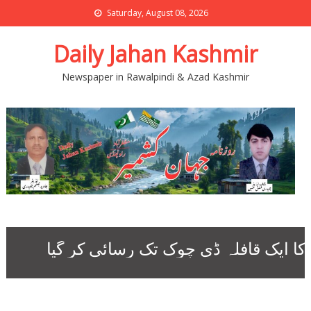
Saturday, August 08, 2026
Daily Jahan Kashmir
Newspaper in Rawalpindi & Azad Kashmir