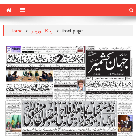
Home
>
آج کا نیوزپیپر
>
front page