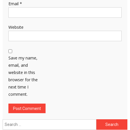
Email
*
Website
Save my name,
email, and
website in this
browser for the
next time I
comment.
Search
for: