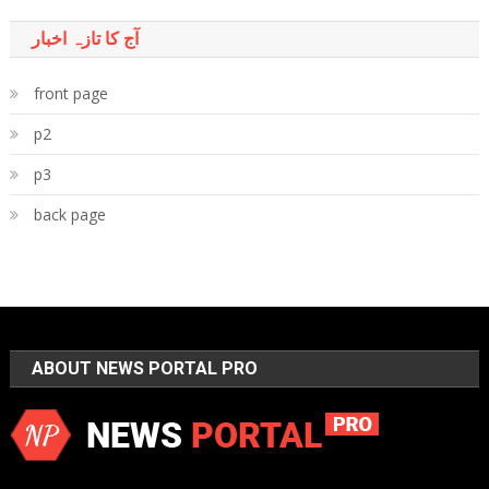
آج کا تازہ اخبار
front page
p2
p3
back page
ABOUT NEWS PORTAL PRO