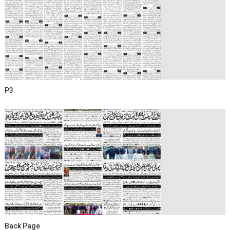
P3
Back Page