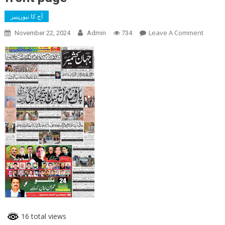
آج کا نیوزپیپر
On
Leave A Comment
November 22, 2024
Admin
734
Front
Page
16 total views