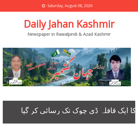
Saturday, August 08, 2026
Daily Jahan Kashmir
Newspaper in Rawalpindi & Azad Kashmir