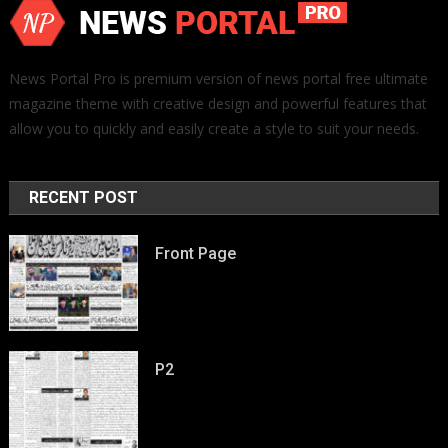
News Portal Pro is premium version of news portal free ultimate
magazine theme with creative design and powerful features that
allow you to quickly and easily create a style to suit your needs.
RECENT POST
Front Page
P2