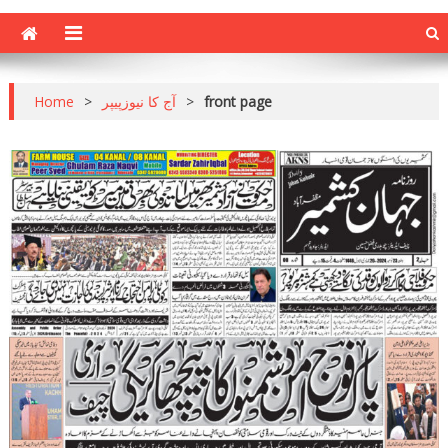
Home
>
آج کا نیوزپیپر
>
front page