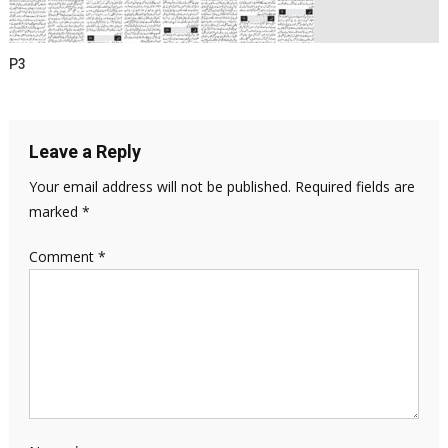
P3
Leave a Reply
Your email address will not be published.
Required fields are
marked
*
Comment
*