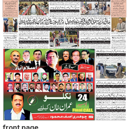
front page