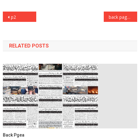
Post
p2
back page
navigation
RELATED POSTS
Back Pgea