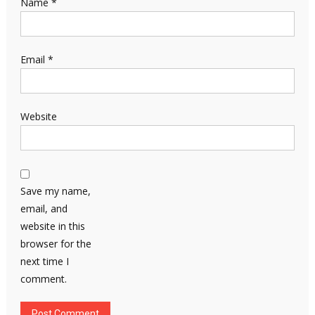
Name
*
Email
*
Website
Save my name,
email, and
website in this
browser for the
next time I
comment.