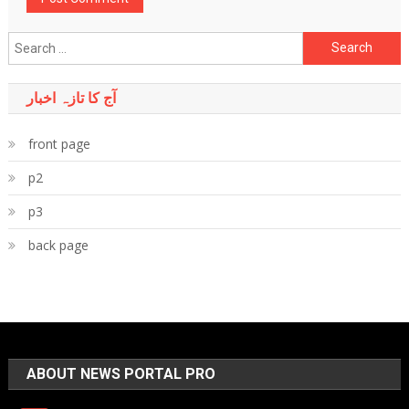
Search
for:
آج کا تازہ اخبار
front page
p2
p3
back page
ABOUT NEWS PORTAL PRO