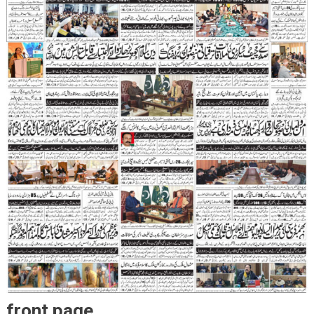
front page