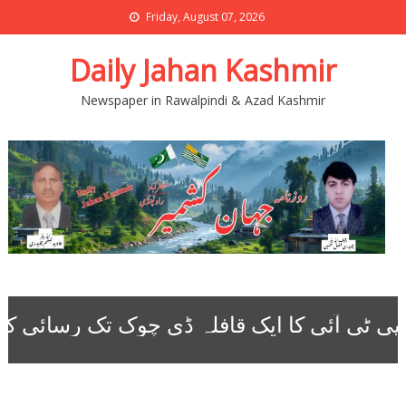
Friday, August 07, 2026
Daily Jahan Kashmir
Newspaper in Rawalpindi & Azad Kashmir