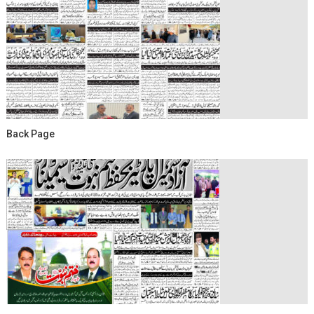
Back Page