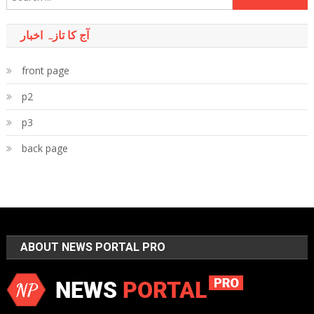
for:
آج کا تازہ اخبار
front page
p2
p3
back page
ABOUT NEWS PORTAL PRO