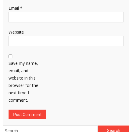
Email
*
Website
Save my name,
email, and
website in this
browser for the
next time I
comment.
Search