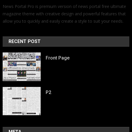
News Portal Pro is premium version of news portal free ultimate
magazine theme with creative design and powerful features that
allow you to quickly and easily create a style to suit your needs.
RECENT POST
Front Page
P2
META