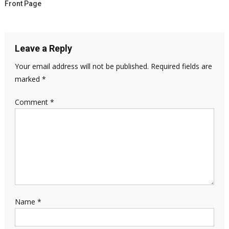
Front Page
Leave a Reply
Your email address will not be published.
Required fields are
marked
*
Comment
*
Name
*