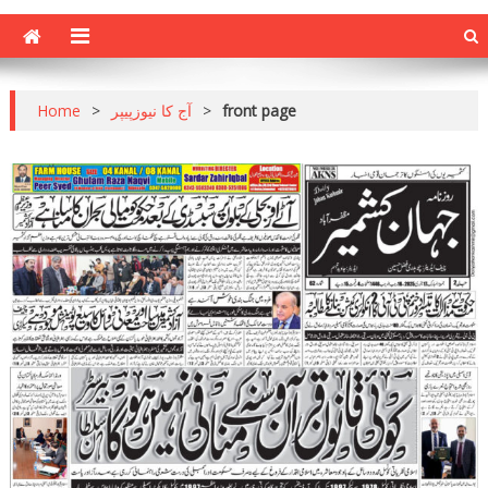
Home
>
آج کا نیوزپیپر
>
front page