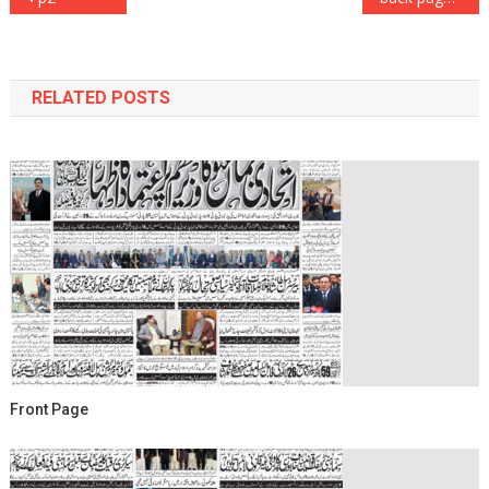
navigation
RELATED POSTS
Front Page