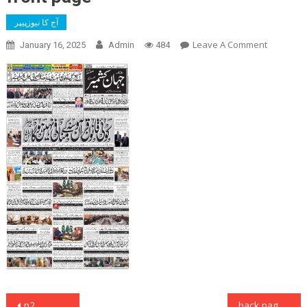
آج کا نیوزپیپر
On
Leave A Comment
January 16, 2025
Admin
484
Front
Page
Post
p2
back page