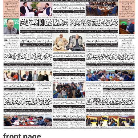
front page