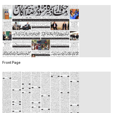
Front Page