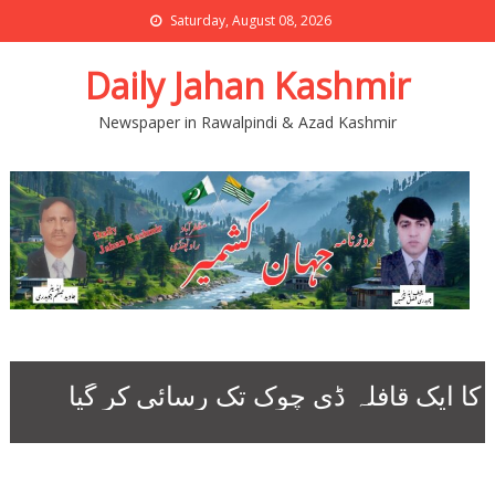
Saturday, August 08, 2026
Daily Jahan Kashmir
Newspaper in Rawalpindi & Azad Kashmir