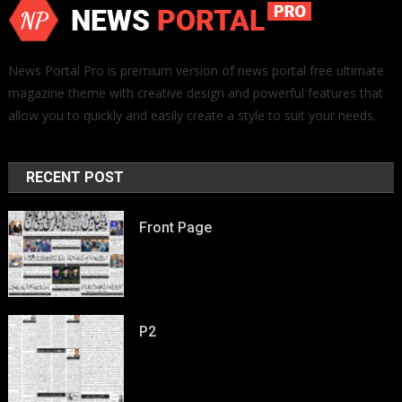
News Portal Pro is premium version of news portal free ultimate
magazine theme with creative design and powerful features that
allow you to quickly and easily create a style to suit your needs.
RECENT POST
Front Page
P2