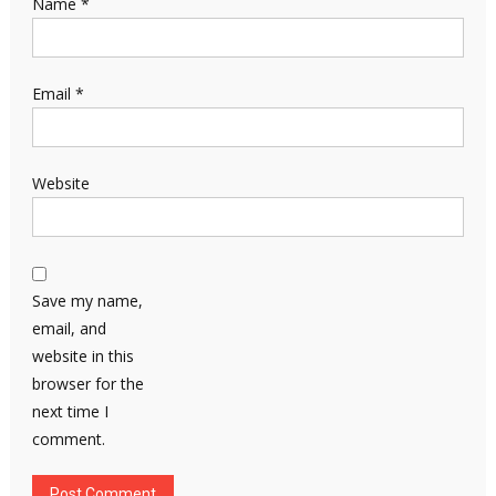
Name
*
Email
*
Website
Save my name,
email, and
website in this
browser for the
next time I
comment.