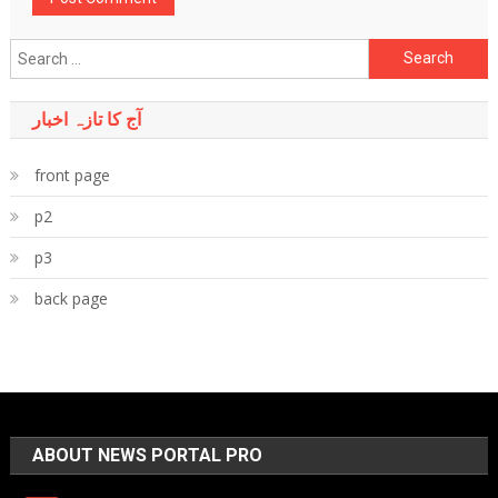
Search
for:
آج کا تازہ اخبار
front page
p2
p3
back page
ABOUT NEWS PORTAL PRO