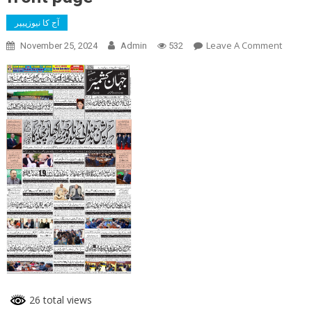
آج کا نیوزپیپر
On
Leave A Comment
November 25, 2024
Admin
532
Front
Page
26 total views