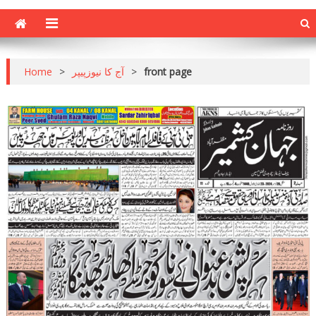
Home
>
آج کا نیوزپیپر
>
front page