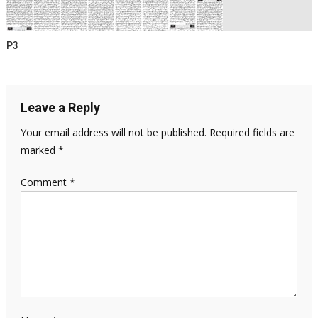
P3
Leave a Reply
Your email address will not be published.
Required fields are
marked
*
Comment
*