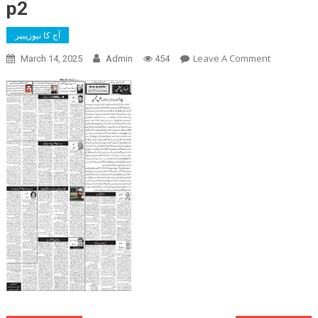
p2
آج کا نیوزپیپر
On
Leave A Comment
March 14, 2025
Admin
454
P2