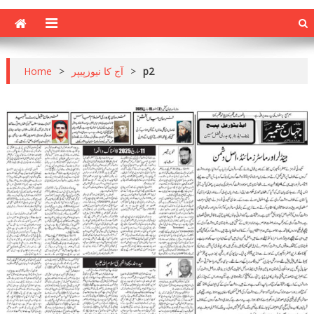
Home
>
آج کا نیوزپیپر
>
p2