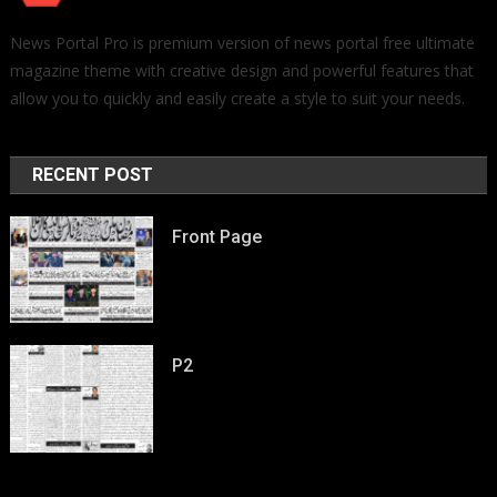
News Portal Pro is premium version of news portal free ultimate
magazine theme with creative design and powerful features that
allow you to quickly and easily create a style to suit your needs.
RECENT POST
Front Page
P2