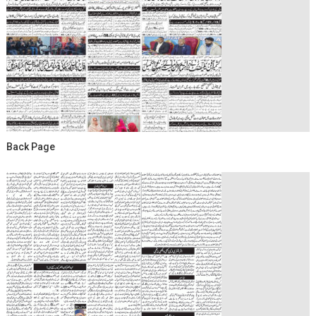
Back Page