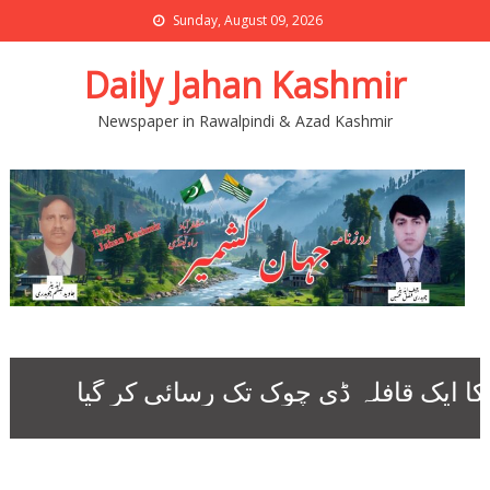
Sunday, August 09, 2026
Daily Jahan Kashmir
Newspaper in Rawalpindi & Azad Kashmir