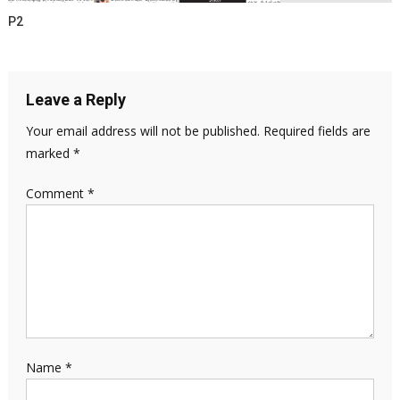
P2
Leave a Reply
Your email address will not be published.
Required fields are
marked
*
Comment
*
Name
*