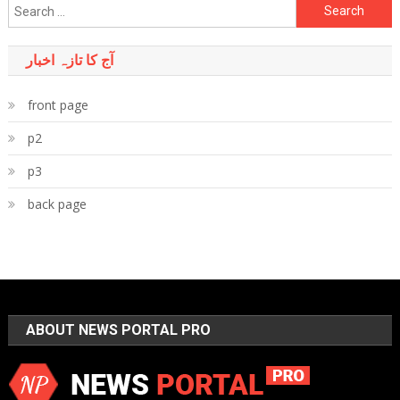
Search
for:
آج کا تازہ اخبار
front page
p2
p3
back page
ABOUT NEWS PORTAL PRO