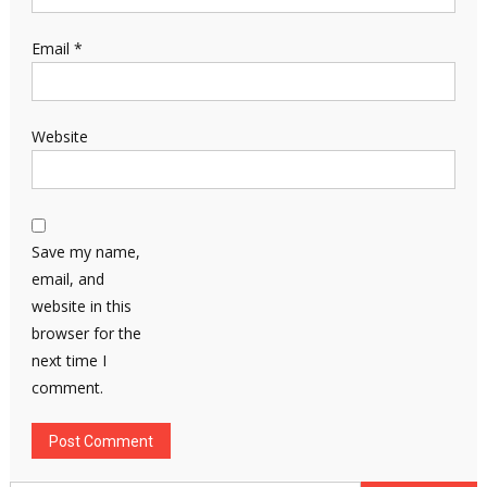
Email
*
Website
Save my name,
email, and
website in this
browser for the
next time I
comment.