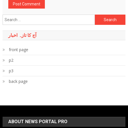
Search
for:
آج کا تازہ اخبار
front page
p2
p3
back page
ABOUT NEWS PORTAL PRO