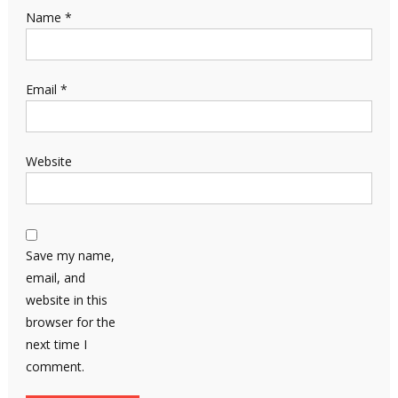
Name
*
Email
*
Website
Save my name,
email, and
website in this
browser for the
next time I
comment.