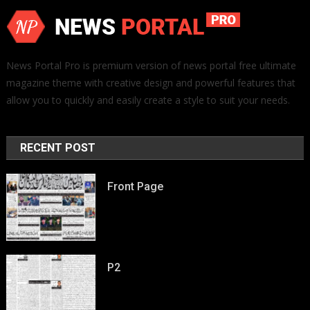
News Portal Pro is premium version of news portal free ultimate
magazine theme with creative design and powerful features that
allow you to quickly and easily create a style to suit your needs.
RECENT POST
Front Page
P2