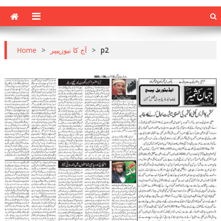
Home
>
آج کا نیوزپیپر
>
p2