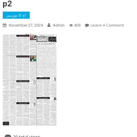
p2
آج کا نیوزپیپر
On
Leave A Comment
November 27, 2024
Admin
409
P2
20 total views