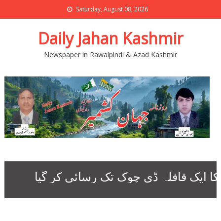
Saturday, August 08, 2026
Daily Jahan Kashmir
Newspaper in Rawalpindi & Azad Kashmir