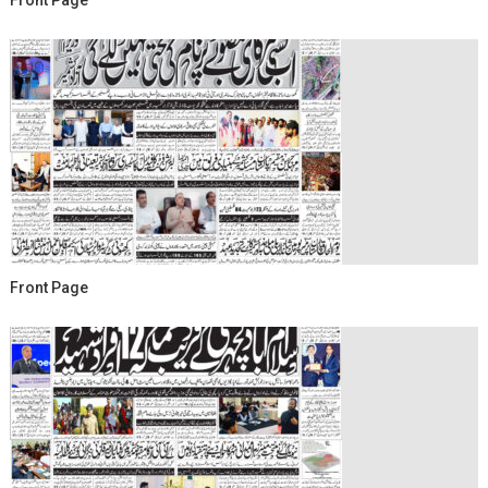
Front Page
Front Page