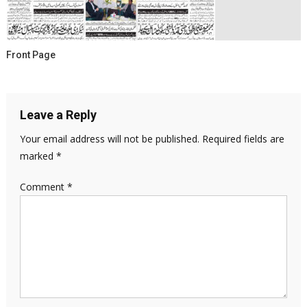
Front Page
Leave a Reply
Your email address will not be published.
Required fields are
marked
*
Comment
*