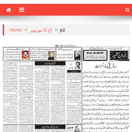
Home
>
آج کا نیوزپیپر
>
p2