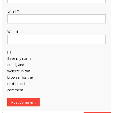
Email
*
Website
Save my name,
email, and
website in this
browser for the
next time I
comment.