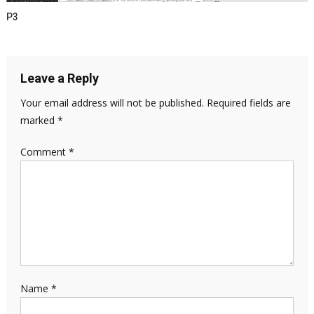
P3
Leave a Reply
Your email address will not be published.
Required fields are
marked
*
Comment
*
Name
*