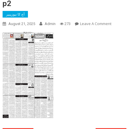
p2
آج کا نیوزپیپر
On
Leave A Comment
August 21, 2025
Admin
273
P2