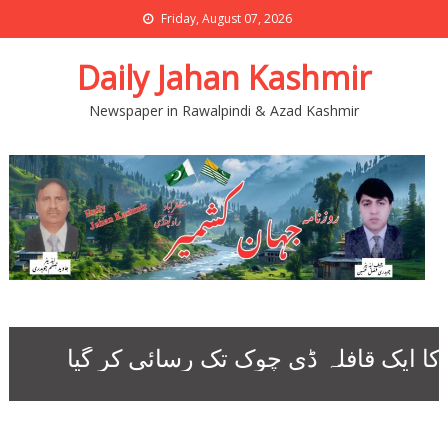
Friday, August 07, 2026
Daily Jahan Kashmir
Newspaper in Rawalpindi & Azad Kashmir