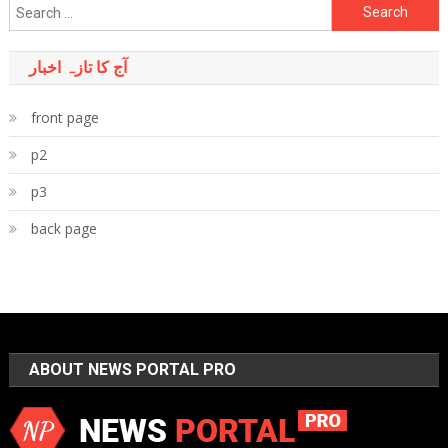
Search
for:
آج کا تازہ اخبار
front page
p2
p3
back page
ABOUT NEWS PORTAL PRO