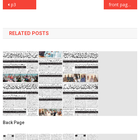
Post
p3
front page
navigation
RELATED POSTS
Back Page