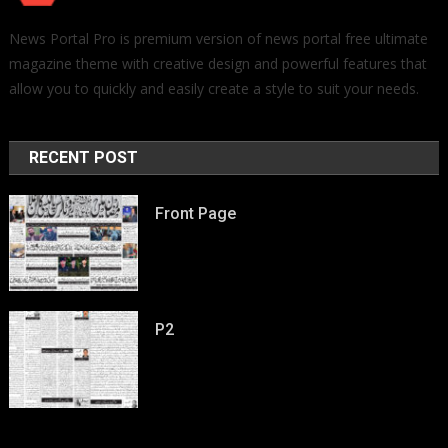
News Portal Pro is premium version of news portal free ultimate
magazine theme with creative design and powerful features that
allow you to quickly and easily create a style to suit your needs.
RECENT POST
Front Page
P2