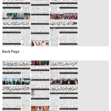
Back Page