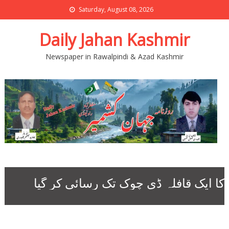
Saturday, August 08, 2026
Daily Jahan Kashmir
Newspaper in Rawalpindi & Azad Kashmir