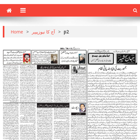
Home
>
آج کا نیوزپیپر
>
p2