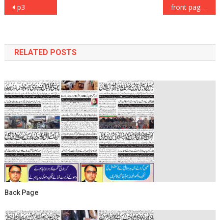
Post
p3
front page
navigation
RELATED POSTS
Back Page