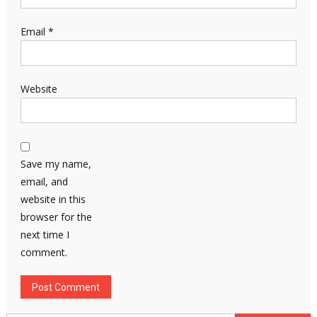
Email
*
Website
Save my name,
email, and
website in this
browser for the
next time I
comment.