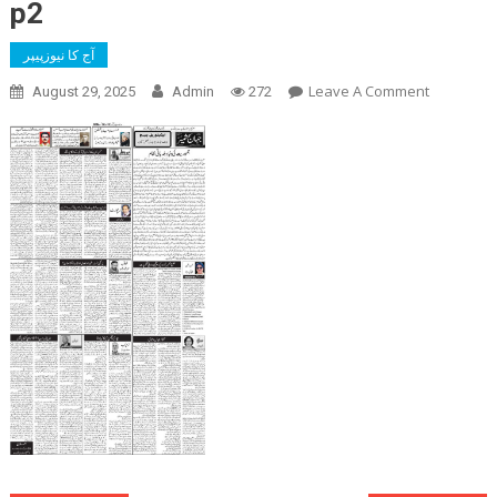
p2
آج کا نیوزپیپر
On
Leave A Comment
August 29, 2025
Admin
272
P2