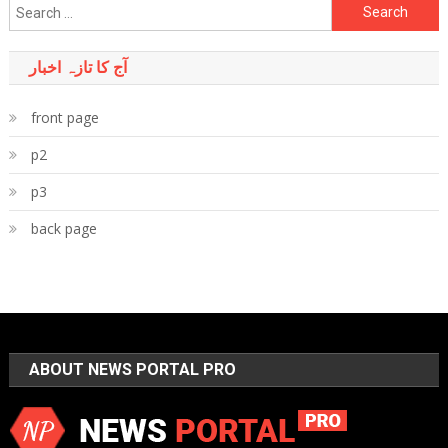
Search
for:
آج کا تازہ اخبار
front page
p2
p3
back page
ABOUT NEWS PORTAL PRO