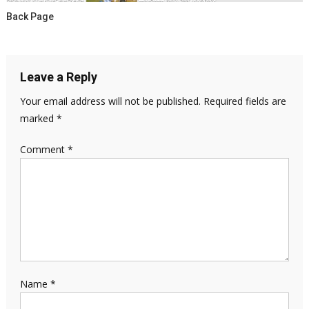
Back Page
Leave a Reply
Your email address will not be published.
Required fields are
marked
*
Comment
*
Name
*