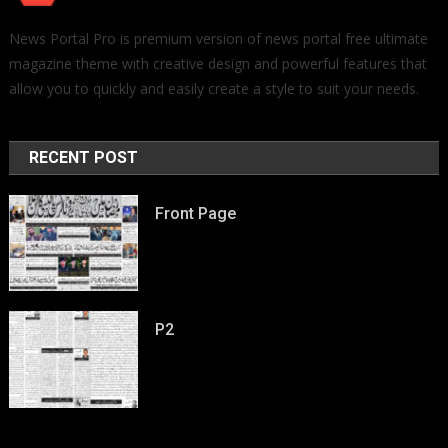
News Portal Pro is premium version of news portal free ultimate
magazine theme with creative design and powerful features that
allow you to quickly and easily create a style to suit your needs.
RECENT POST
Front Page
P2