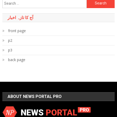
Search
for:
آج کا تازہ اخبار
front page
p2
p3
back page
ABOUT NEWS PORTAL PRO