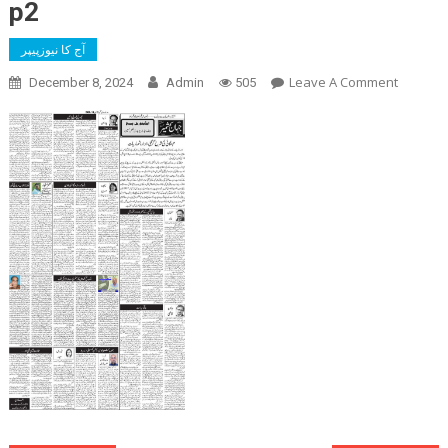
p2
آج کا نیوزپیپر
On
Leave A Comment
December 8, 2024
Admin
505
P2