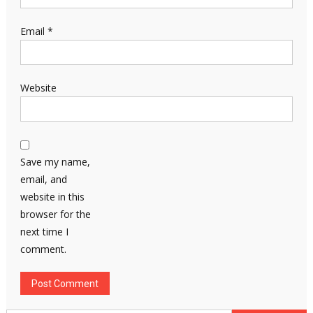
Email
*
Website
Save my name,
email, and
website in this
browser for the
next time I
comment.