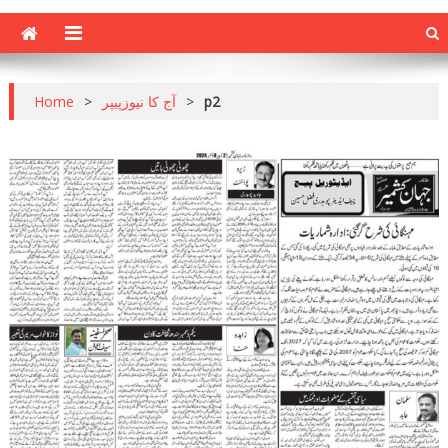
Home
>
آج کا نیوزپیپر
>
p2