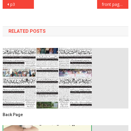
Post
p3
front page
navigation
RELATED POSTS
Back Page