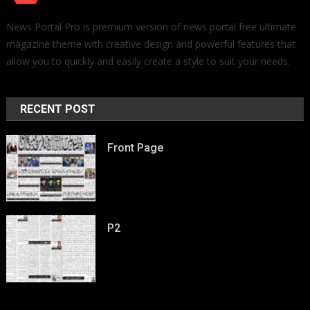
News Portal Pro is premium version of news portal free ultimate
magazine theme with creative design and powerful features that
allow you to quickly and easily create a style to suit your needs.
RECENT POST
Front Page
P2