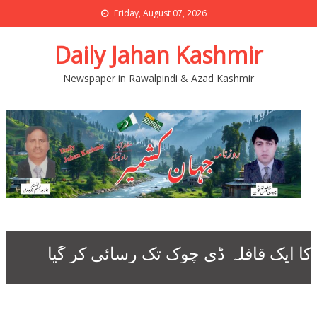
Friday, August 07, 2026
Daily Jahan Kashmir
Newspaper in Rawalpindi & Azad Kashmir