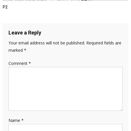
P2
Leave a Reply
Your email address will not be published.
Required fields are
marked
*
Comment
*
Name
*