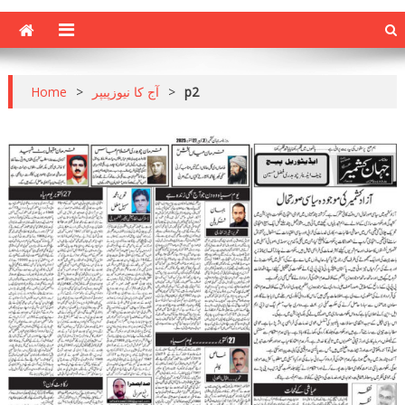
Home
>
آج کا نیوزپیپر
>
p2