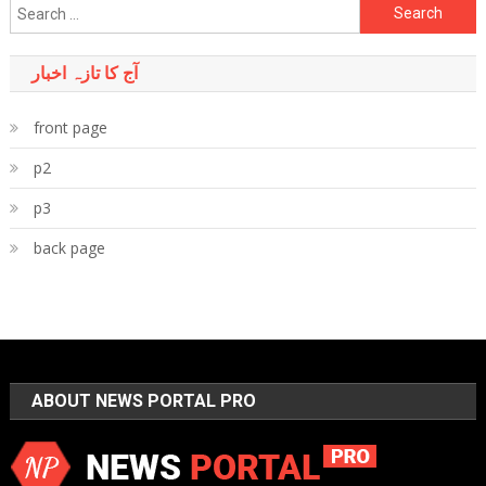
Search
for:
آج کا تازہ اخبار
front page
p2
p3
back page
ABOUT NEWS PORTAL PRO