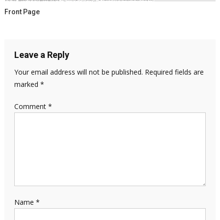
Front Page
Leave a Reply
Your email address will not be published.
Required fields are
marked
*
Comment
*
Name
*