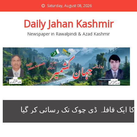
Saturday, August 08, 2026
Daily Jahan Kashmir
Newspaper in Rawalpindi & Azad Kashmir