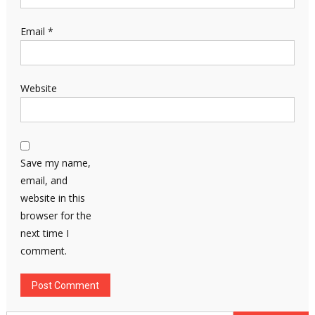
Email
*
Website
Save my name,
email, and
website in this
browser for the
next time I
comment.