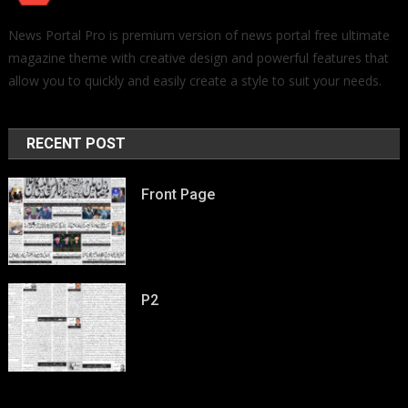
News Portal Pro is premium version of news portal free ultimate
magazine theme with creative design and powerful features that
allow you to quickly and easily create a style to suit your needs.
RECENT POST
Front Page
P2