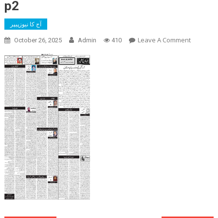
p2
آج کا نیوزپیپر
On
Leave A Comment
October 26, 2025
Admin
410
P2