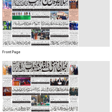
Front Page