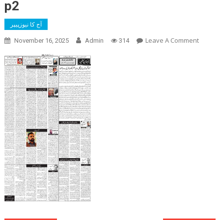
p2
آج کا نیوزپیپر
On
Leave A Comment
November 16, 2025
Admin
314
P2