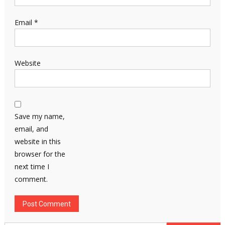
Email
*
Website
Save my name,
email, and
website in this
browser for the
next time I
comment.