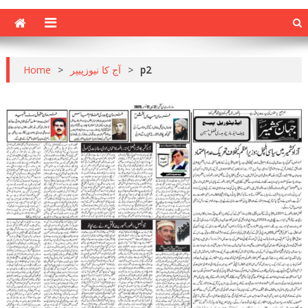
Home
>
آج کا نیوزپیپر
>
p2