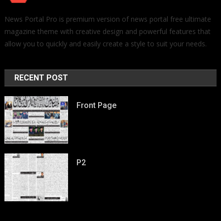
News Portal Pro is premium version of news portal free ultimate
magazine theme with creative design and powerful features that
allow you to quickly and easily create a style to suit your needs.
RECENT POST
Front Page
P2