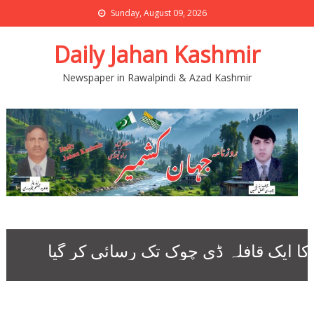
Sunday, August 09, 2026
Daily Jahan Kashmir
Newspaper in Rawalpindi & Azad Kashmir