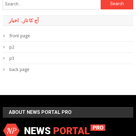
Search
for:
آج کا تازہ اخبار
front page
p2
p3
back page
ABOUT NEWS PORTAL PRO