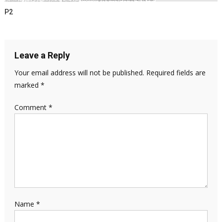
P2
Leave a Reply
Your email address will not be published.
Required fields are
marked
*
Comment
*
Name
*