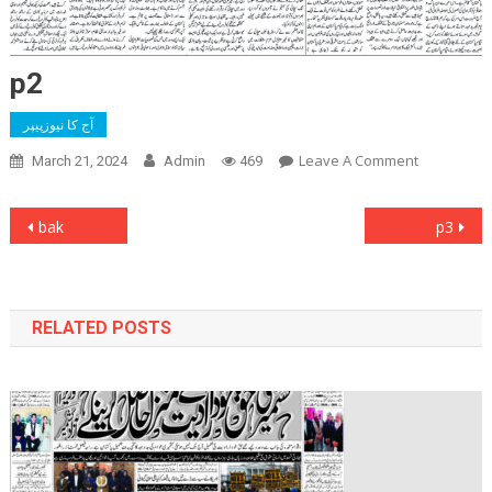
p2
آج کا نیوزپیپر
On
Leave A Comment
March 21, 2024
Admin
469
P2
Post
bak
p3
navigation
RELATED POSTS