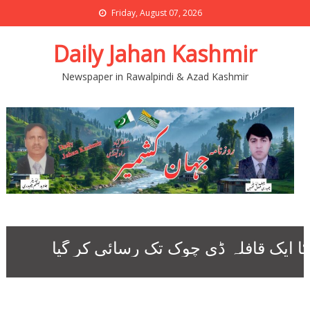
Friday, August 07, 2026
Daily Jahan Kashmir
Newspaper in Rawalpindi & Azad Kashmir