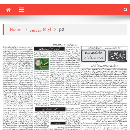
Home
>
آج کا نیوزپیپر
>
p2