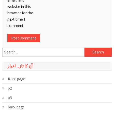
email, and
website in this
browser for the
next time I
comment.
Search
for:
آج کا تازہ اخبار
front page
p2
p3
back page