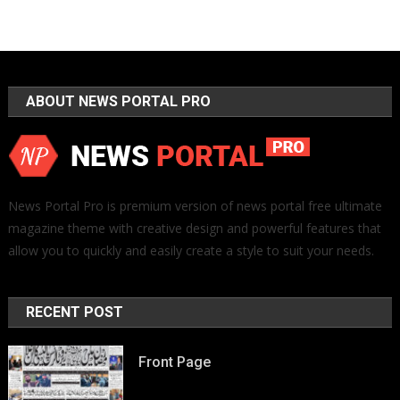
ABOUT NEWS PORTAL PRO
News Portal Pro is premium version of news portal free ultimate
magazine theme with creative design and powerful features that
allow you to quickly and easily create a style to suit your needs.
RECENT POST
Front Page