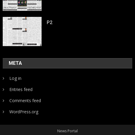
P2
META
Log in
Entries feed
Comments feed
WordPress.org
News Portal