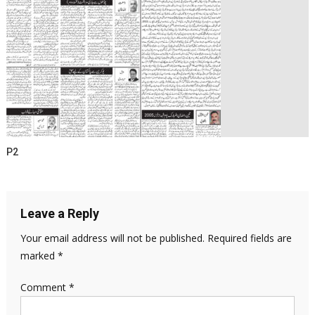
P2
Leave a Reply
Your email address will not be published.
Required fields are
marked
*
Comment
*