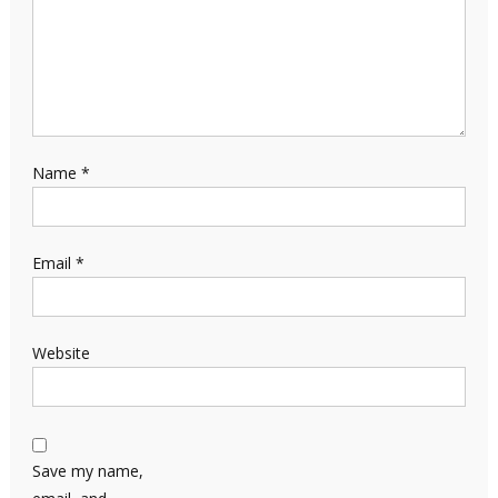
Name
*
Email
*
Website
Save my name,