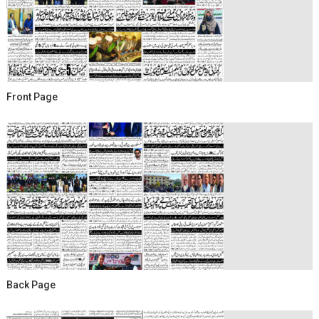
Front Page
Back Page