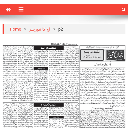
Home
>
آج کا نیوزپیپر
>
p2