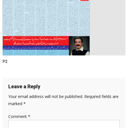
P2
Leave a Reply
Your email address will not be published.
Required fields are
marked
*
Comment
*