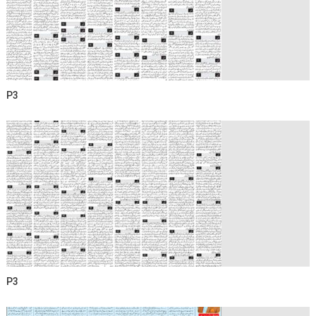
P3
P3