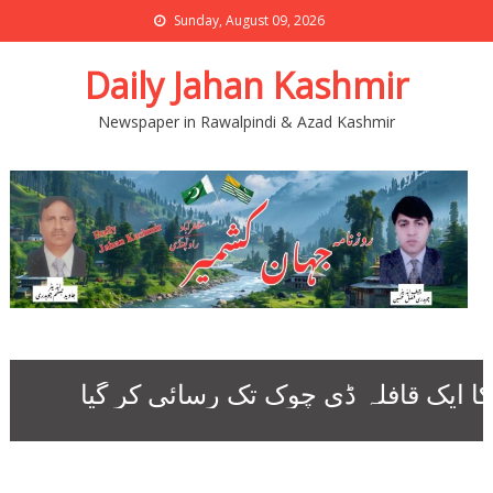
Sunday, August 09, 2026
Daily Jahan Kashmir
Newspaper in Rawalpindi & Azad Kashmir