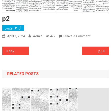
p2
آج کا نیوزپیپر
On
Leave A Comment
April 1, 2024
Admin
427
P2
Post
bak
p3
navigation
RELATED POSTS