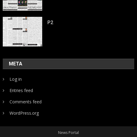
P2
META
Log in
Entries feed
Comments feed
WordPress.org
News Portal