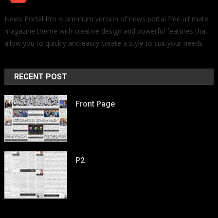
News Portal Pro is premium version of news portal free ultimate
magazine theme with creative design and powerful features that
allow you to quickly and easily create a style to suit your needs.
RECENT POST
Front Page
P2