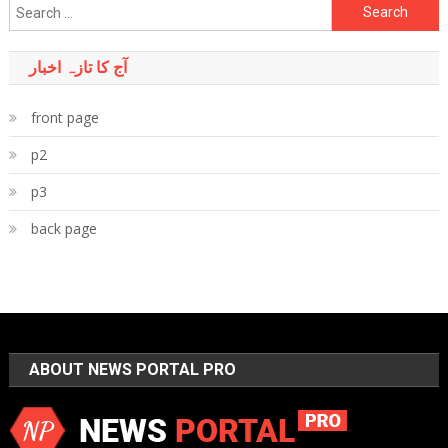
Search
for:
آج کا تازہ اخبار
front page
p2
p3
back page
ABOUT NEWS PORTAL PRO