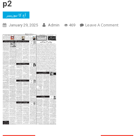
p2
آج کا نیوزپیپر
On
Leave A Comment
January 29, 2025
Admin
469
P2