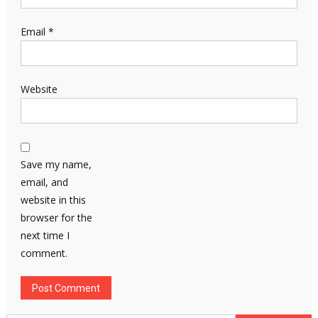
Email
*
Website
Save my name,
email, and
website in this
browser for the
next time I
comment.