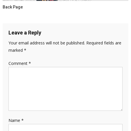
Back Page
Leave a Reply
Your email address will not be published.
Required fields are
marked
*
Comment
*
Name
*