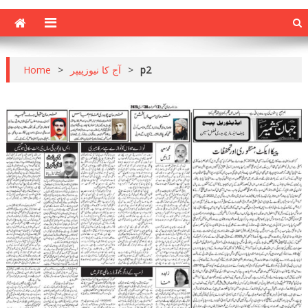
Home
>
آج کا نیوزپیپر
>
p2