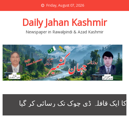
Friday, August 07, 2026
Daily Jahan Kashmir
Newspaper in Rawalpindi & Azad Kashmir