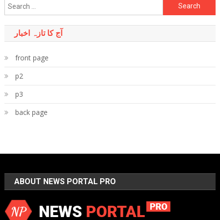
Search
for:
آج کا تازہ اخبار
front page
p2
p3
back page
ABOUT NEWS PORTAL PRO