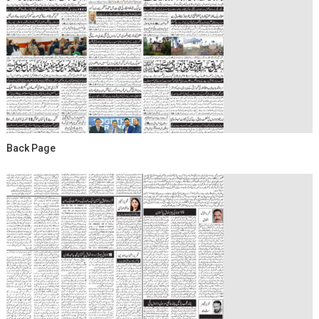
Back Page