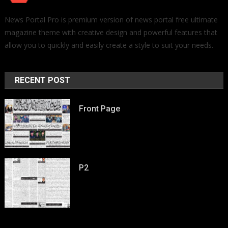
News Portal Pro is premium version of news portal free ultimate
magazine theme with creative design and powerful features that
allow you to quickly and easily create a style to suit your needs.
RECENT POST
Front Page
P2