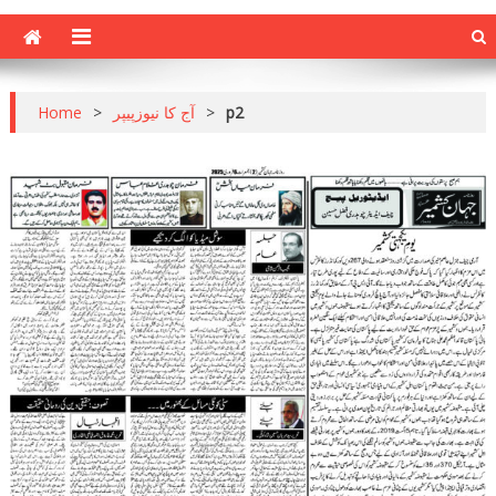
Home
>
آج کا نیوزپیپر
>
p2