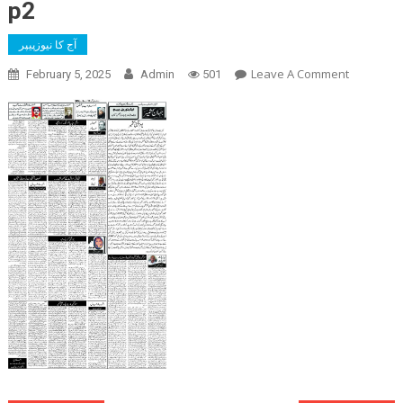
p2
آج کا نیوزپیپر
On
Leave A Comment
February 5, 2025
Admin
501
P2