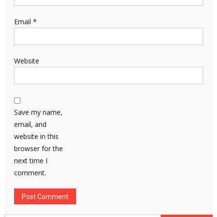
Email
*
Website
Save my name,
email, and
website in this
browser for the
next time I
comment.