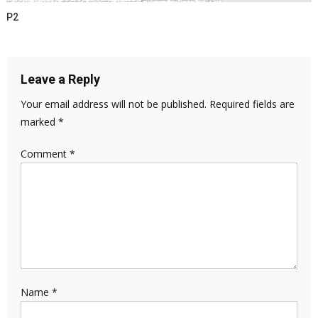
P2
Leave a Reply
Your email address will not be published.
Required fields are
marked
*
Comment
*
Name
*