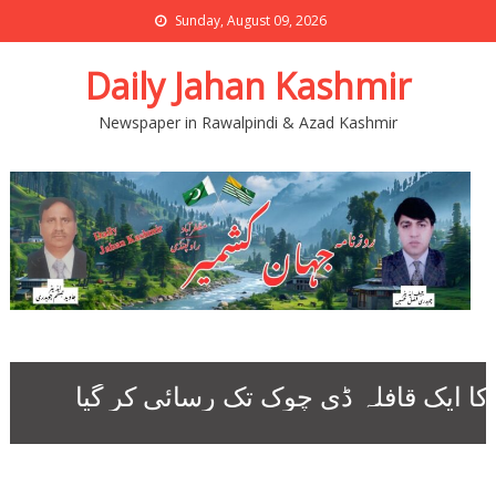
Sunday, August 09, 2026
Daily Jahan Kashmir
Newspaper in Rawalpindi & Azad Kashmir