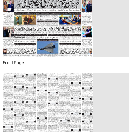
Front Page