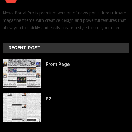
News Portal Pro is premium version of news portal free ultimate
magazine theme with creative design and powerful features that
allow you to quickly and easily create a style to suit your needs.
RECENT POST
Front Page
P2