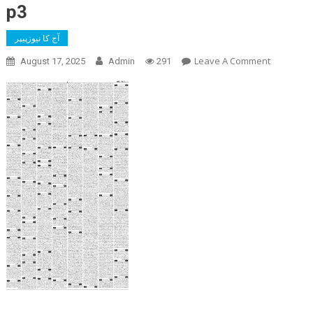
p3
آج کا نیوزپیپر
On
Leave A Comment
August 17, 2025
Admin
291
P3