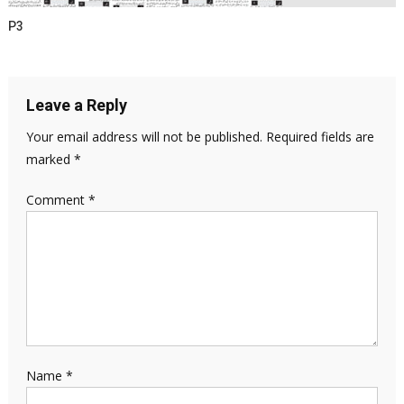
P3
Leave a Reply
Your email address will not be published.
Required fields are
marked
*
Comment
*
Name
*