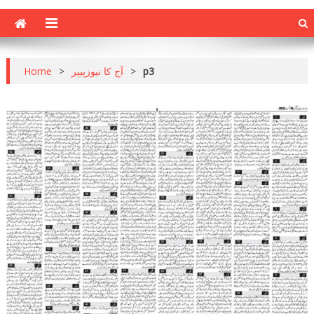
Home
>
آج کا نیوزپیپر
>
p3