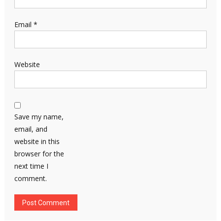
Email
*
Website
Save my name,
email, and
website in this
browser for the
next time I
comment.