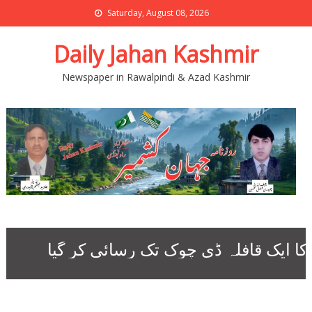
Saturday, August 08, 2026
Daily Jahan Kashmir
Newspaper in Rawalpindi & Azad Kashmir