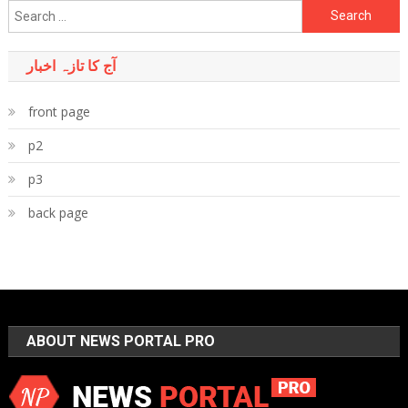
Search
for:
آج کا تازہ اخبار
front page
p2
p3
back page
ABOUT NEWS PORTAL PRO