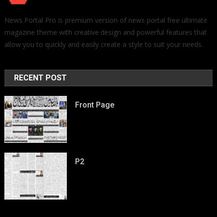
News Portal Pro is premium version of news portal free ultimate
magazine theme with creative design and powerful features that
allow you to quickly and easily create a style to suit your needs.
RECENT POST
Front Page
P2