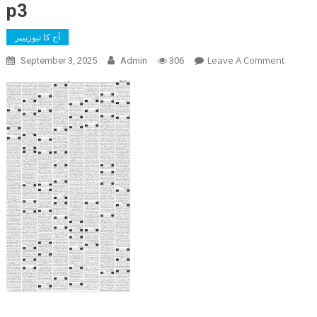
p3
آج کا نیوزپیپر
On
Leave A Comment
September 3, 2025
Admin
306
P3