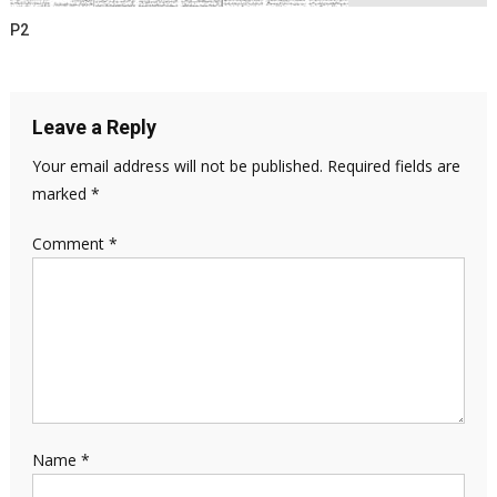
P2
Leave a Reply
Your email address will not be published.
Required fields are
marked
*
Comment
*
Name
*