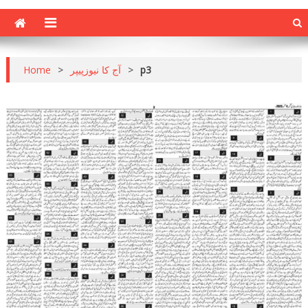
Home
>
آج کا نیوزپیپر
>
p3