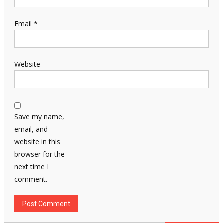
Email
*
Website
Save my name,
email, and
website in this
browser for the
next time I
comment.