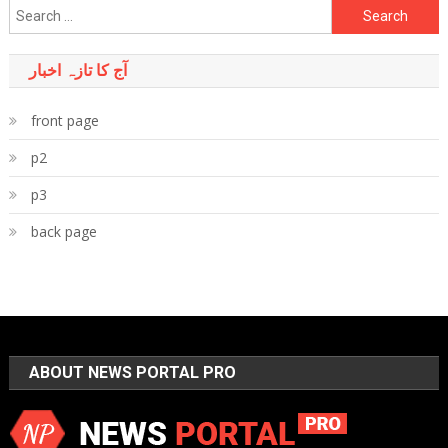
Search
for:
آج کا تازہ اخبار
front page
p2
p3
back page
ABOUT NEWS PORTAL PRO