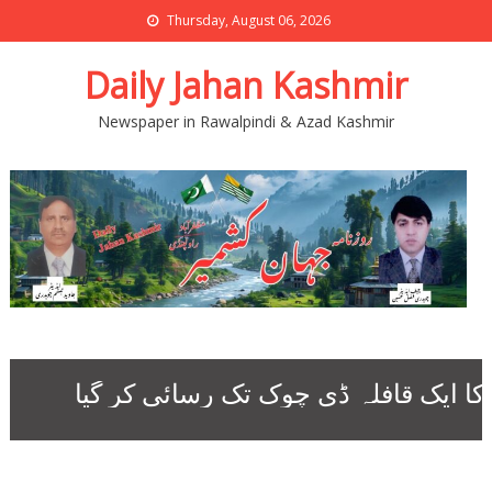
Thursday, August 06, 2026
Daily Jahan Kashmir
Newspaper in Rawalpindi & Azad Kashmir