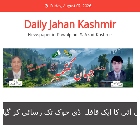
Friday, August 07, 2026
Daily Jahan Kashmir
Newspaper in Rawalpindi & Azad Kashmir