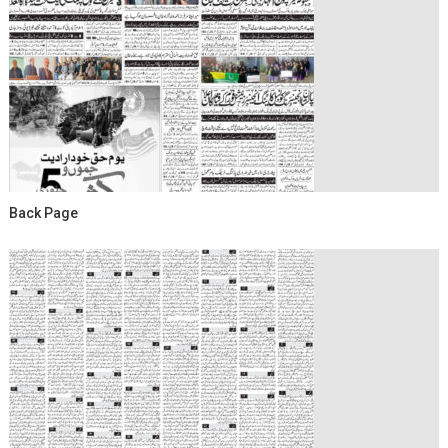
Back Page