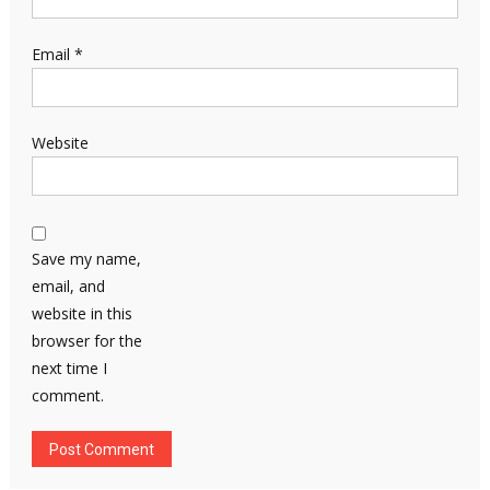
Email
*
Website
Save my name,
email, and
website in this
browser for the
next time I
comment.