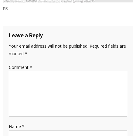
P3
Leave a Reply
Your email address will not be published.
Required fields are
marked
*
Comment
*
Name
*