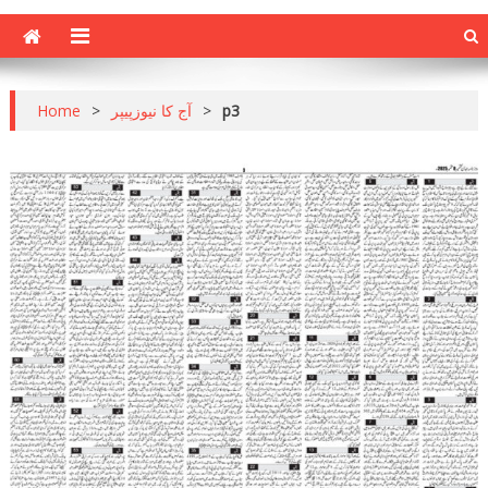
Home
>
آج کا نیوزپیپر
>
p3