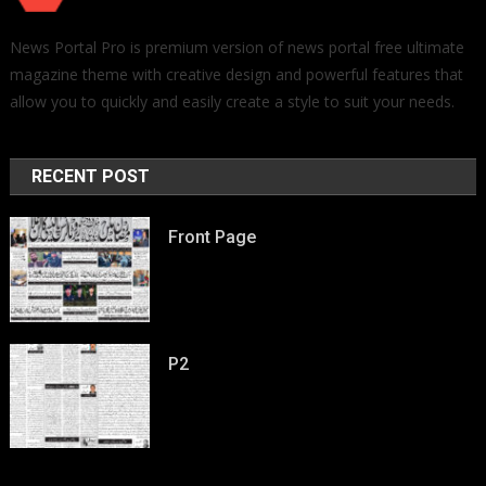
News Portal Pro is premium version of news portal free ultimate
magazine theme with creative design and powerful features that
allow you to quickly and easily create a style to suit your needs.
RECENT POST
Front Page
P2