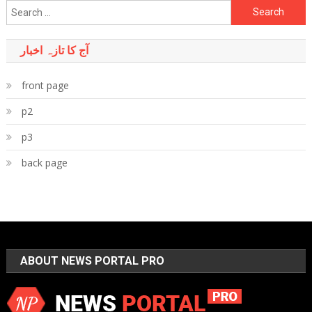
Search
for:
آج کا تازہ اخبار
front page
p2
p3
back page
ABOUT NEWS PORTAL PRO