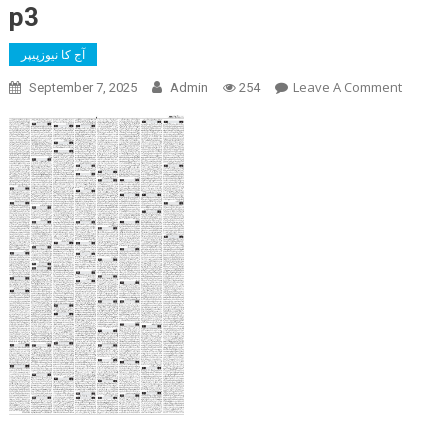
p3
آج کا نیوزپیپر
On
Leave A Comment
September 7, 2025
Admin
254
P3