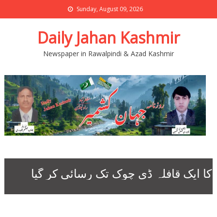
Sunday, August 09, 2026
Daily Jahan Kashmir
Newspaper in Rawalpindi & Azad Kashmir