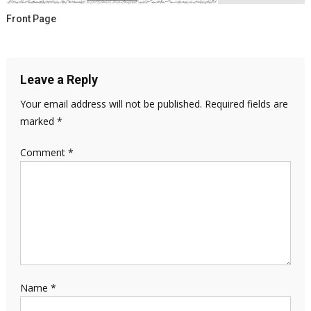
Front Page
Leave a Reply
Your email address will not be published.
Required fields are
marked
*
Comment
*
Name
*