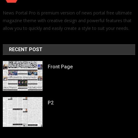
News Portal Pro is premium version of news portal free ultimate
magazine theme with creative design and powerful features that
allow you to quickly and easily create a style to suit your needs.
RECENT POST
Front Page
P2