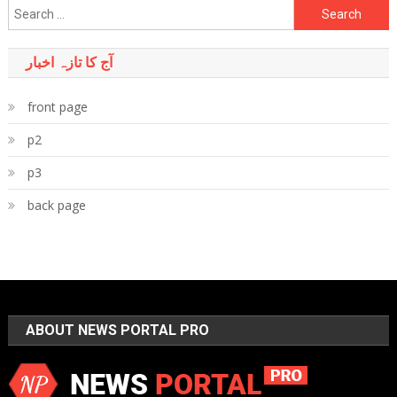
Search
for:
آج کا تازہ اخبار
front page
p2
p3
back page
ABOUT NEWS PORTAL PRO