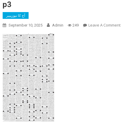
p3
آج کا نیوزپیپر
On
Leave A Comment
September 10, 2025
Admin
249
P3