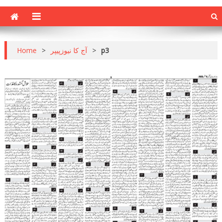
Home
>
آج کا نیوزپیپر
>
p3