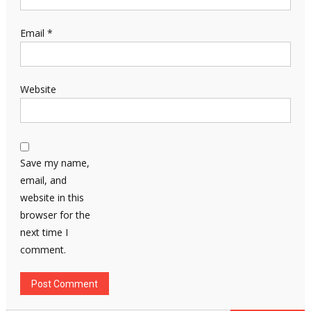
Email
*
Website
Save my name,
email, and
website in this
browser for the
next time I
comment.