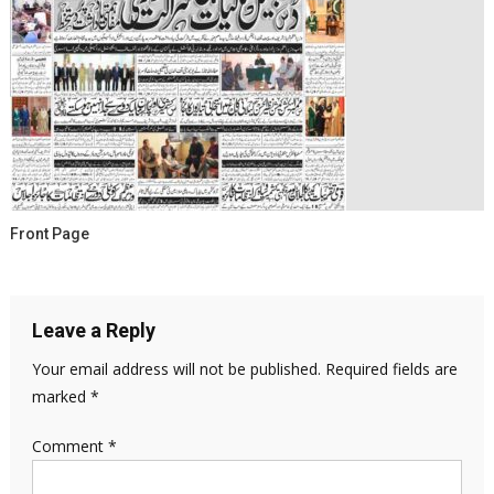
Front Page
Leave a Reply
Your email address will not be published.
Required fields are
marked
*
Comment
*