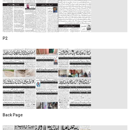
P2
Back Page