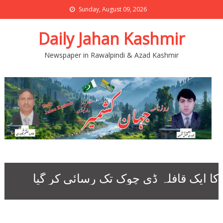
Sunday, August 09, 2026
Daily Jahan Kashmir
Newspaper in Rawalpindi & Azad Kashmir