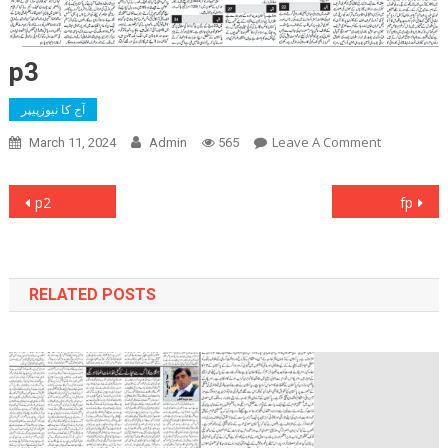
p3
آج کا نیوزپیپر
On
Leave A Comment
March 11, 2024
Admin
565
P3
Post
p2
fp
navigation
RELATED POSTS