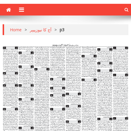
Home
>
آج کا نیوزپیپر
>
p3