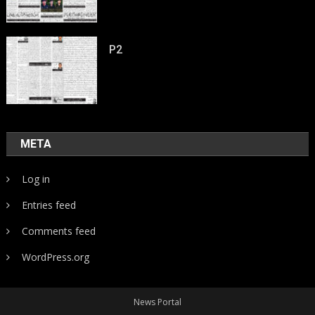
P2
META
Log in
Entries feed
Comments feed
WordPress.org
News Portal