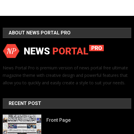
ABOUT NEWS PORTAL PRO
News Portal Pro is premium version of news portal free ultimate
magazine theme with creative design and powerful features that
allow you to quickly and easily create a style to suit your needs.
RECENT POST
Front Page