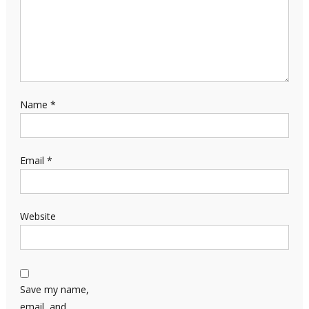
Name
*
Email
*
Website
Save my name,
email, and