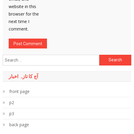
website in this
browser for the
next time I
comment.
Search
for:
آج کا تازہ اخبار
front page
p2
p3
back page