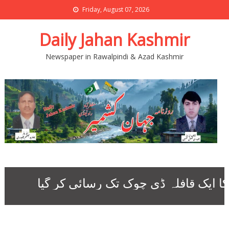
Friday, August 07, 2026
Daily Jahan Kashmir
Newspaper in Rawalpindi & Azad Kashmir