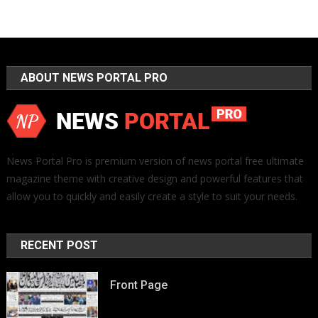
ABOUT NEWS PORTAL PRO
News Portal Pro is premium version of news portal free ultimate
magazine theme with creative design and powerful features that
allow you to quickly and easily create a style to suit your needs.
RECENT POST
Front Page