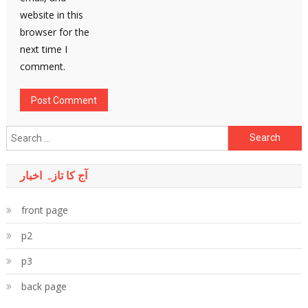
website in this
browser for the
next time I
comment.
Search
for:
آج کا تازہ اخبار
front page
p2
p3
back page