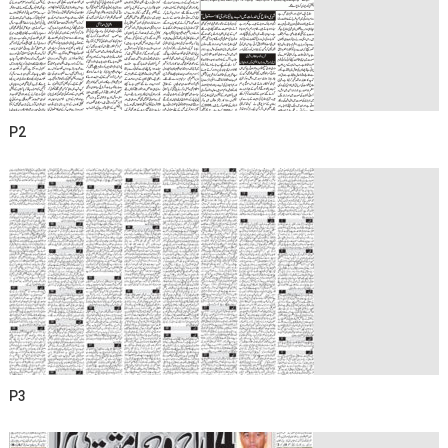
P2
P3