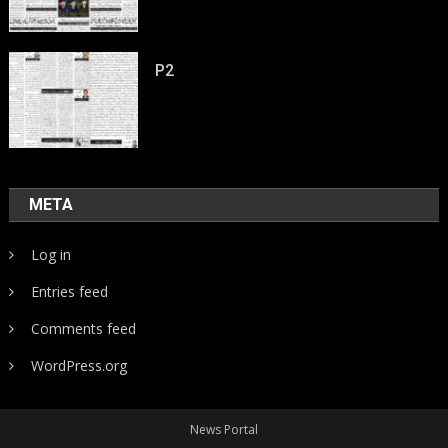
P2
META
Log in
Entries feed
Comments feed
WordPress.org
News Portal