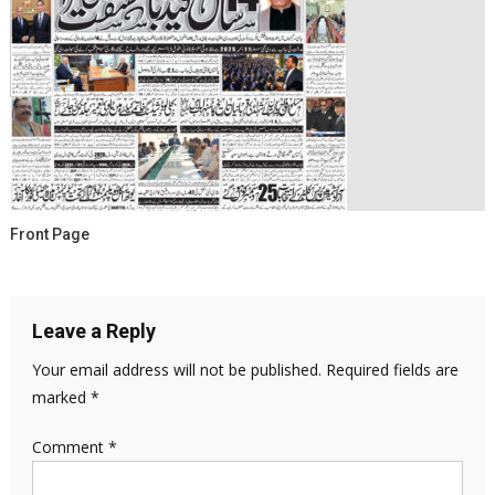
Front Page
Leave a Reply
Your email address will not be published.
Required fields are
marked
*
Comment
*