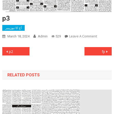
p3
آج کا نیوزپیپر
On
Leave A Comment
March 18, 2024
Admin
529
P3
Post
p2
fp
navigation
RELATED POSTS