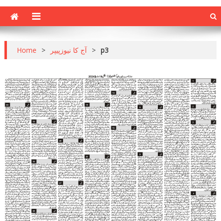
Home
>
آج کا نیوزپیپر
>
p3