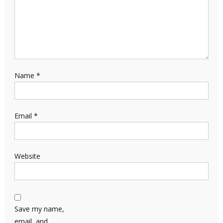
Name
*
Email
*
Website
Save my name,
email, and