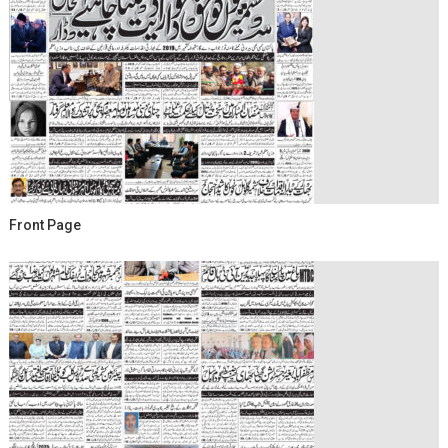
Front Page