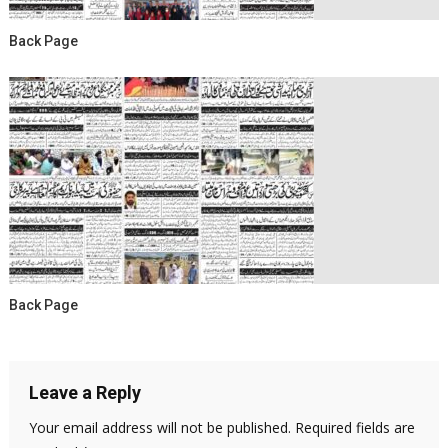
Back Page
Back Page
Leave a Reply
Your email address will not be published.
Required fields are