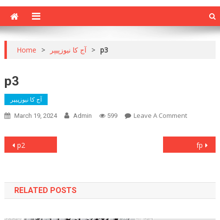
Home
>
آج کا نیوزپیپر
>
p3
p3
آج کا نیوزپیپر
On
Leave A Comment
March 19, 2024
Admin
599
P3
Post
p2
fp
navigation
RELATED POSTS