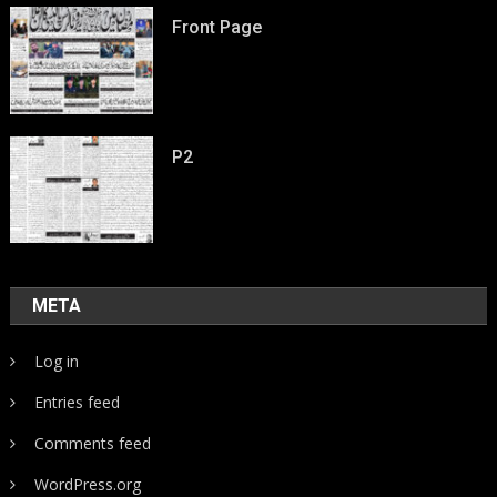
Front Page
P2
META
Log in
Entries feed
Comments feed
WordPress.org