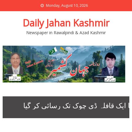
Monday, August 10, 2026
Daily Jahan Kashmir
Newspaper in Rawalpindi & Azad Kashmir