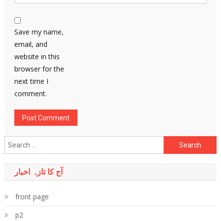
Save my name,
email, and
website in this
browser for the
next time I
comment.
Search
for:
آج کا تازہ اخبار
front page
p2