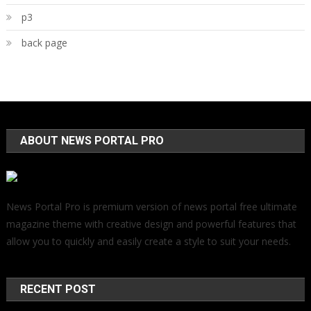
p3
back page
ABOUT NEWS PORTAL PRO
News Portal Pro is premium version of news portal free ultimate
magazine theme with creative design and powerful features that
allow you to quickly and easily create a style to suit your needs.
RECENT POST