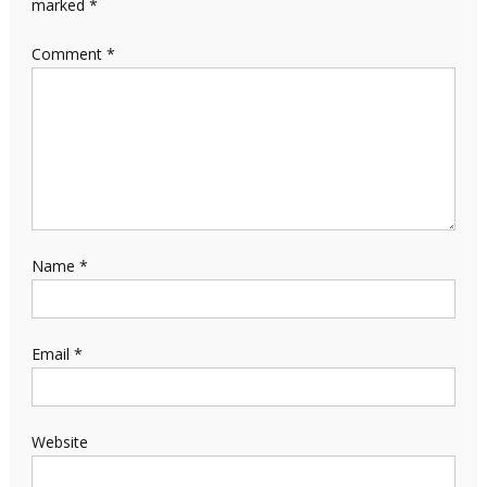
marked
*
Comment
*
Name
*
Email
*
Website