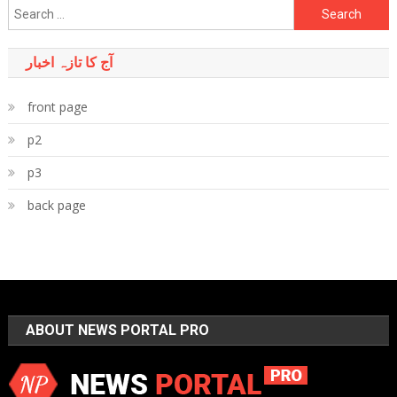
Search
for:
آج کا تازہ اخبار
front page
p2
p3
back page
ABOUT NEWS PORTAL PRO