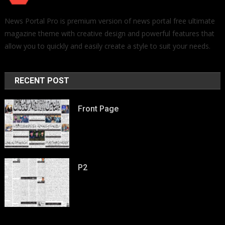
News Portal Pro is premium version of news portal free ultimate
magazine theme with creative design and powerful features that
allow you to quickly and easily create a style to suit your needs.
RECENT POST
Front Page
P2