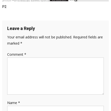
P2
Leave a Reply
Your email address will not be published.
Required fields are
marked
*
Comment
*
Name
*