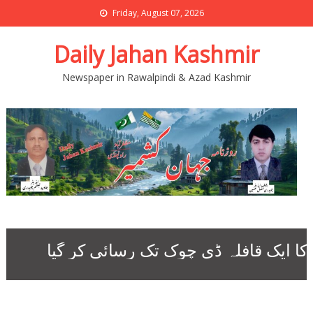
Friday, August 07, 2026
Daily Jahan Kashmir
Newspaper in Rawalpindi & Azad Kashmir