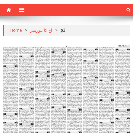
Home
>
آج کا نیوزپیپر
>
p3