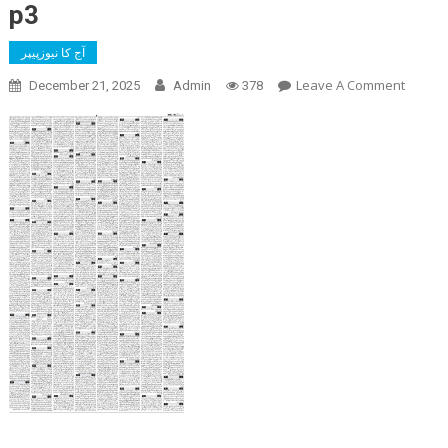
p3
آج کا نیوزپیپر
On
Leave A Comment
December 21, 2025
Admin
378
P3