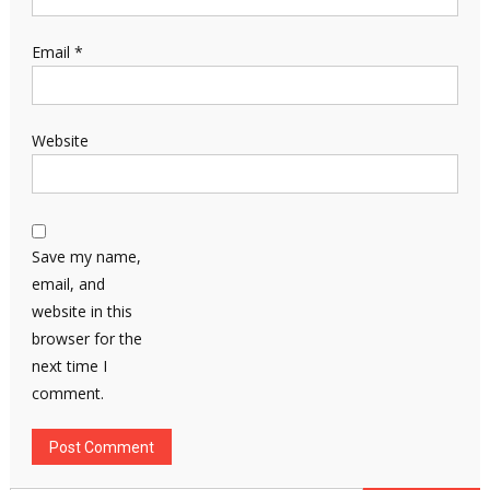
Email
*
Website
Save my name,
email, and
website in this
browser for the
next time I
comment.