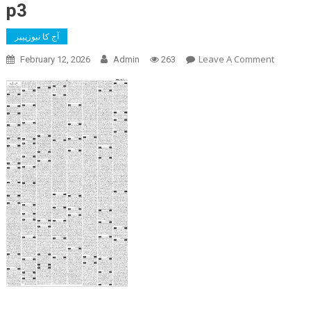
p3
آج کا نیوزپیپر
On
Leave A Comment
February 12, 2026
Admin
263
P3