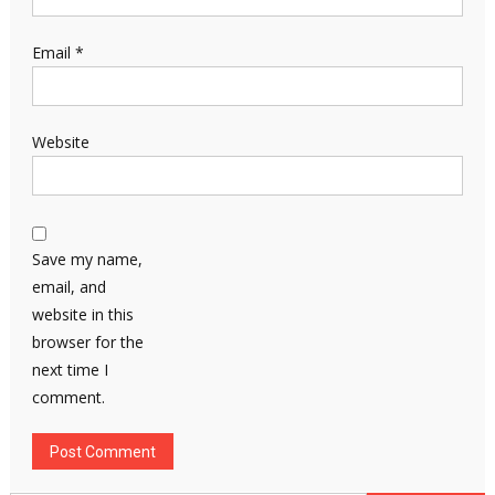
Email
*
Website
Save my name,
email, and
website in this
browser for the
next time I
comment.