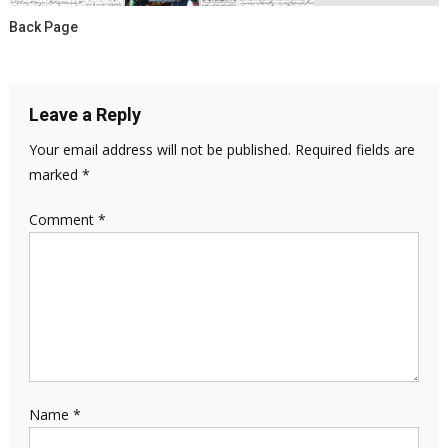
Back Page
Leave a Reply
Your email address will not be published.
Required fields are
marked
*
Comment
*
Name
*