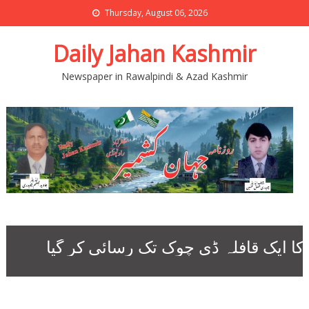
Thursday, August 06, 2026
Daily Jahan Kashmir
Newspaper in Rawalpindi & Azad Kashmir