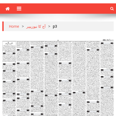
Home
>
آج کا نیوزپیپر
>
p3