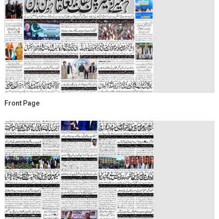
Front Page