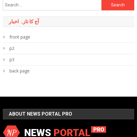
Search
for:
آج کا تازہ اخبار
front page
p2
p3
back page
ABOUT NEWS PORTAL PRO