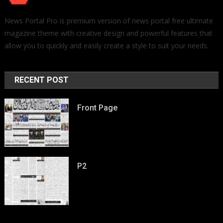
News Portal Pro is premium version of news portal free ultimate
magazine theme with creative design and powerful features that
allow you to quickly and easily create a style to suit your needs.
RECENT POST
Front Page
P2