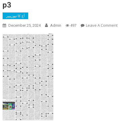
p3
آج کا نیوزپیپر
On
Leave A Comment
December 25, 2024
Admin
497
P3