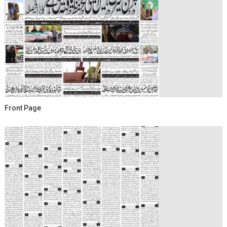
Front Page