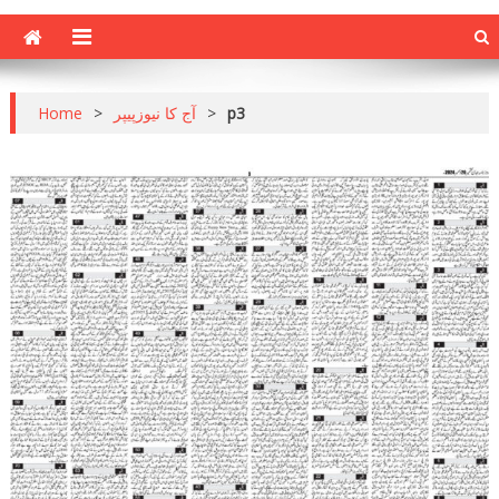
Home
>
آج کا نیوزپیپر
>
p3