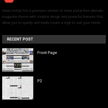
News Portal Pro is premium version of news portal free ultimate
magazine theme with creative design and powerful features that
allow you to quickly and easily create a style to suit your needs.
RECENT POST
Front Page
P2