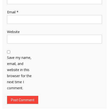
Email
*
Website
Save my name,
email, and
website in this
browser for the
next time I
comment.