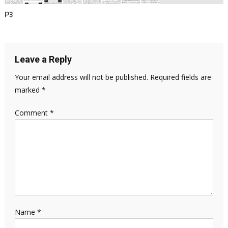
P3
Leave a Reply
Your email address will not be published.
Required fields are
marked
*
Comment
*
Name
*