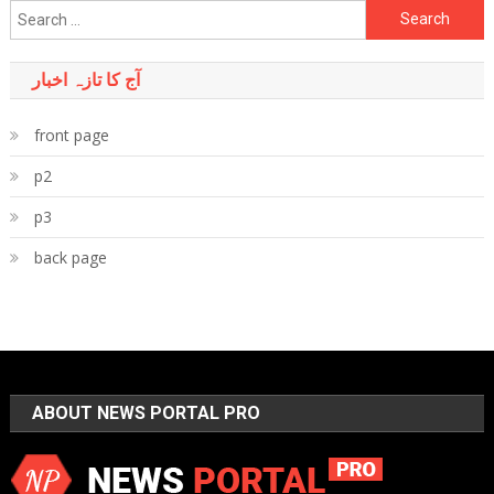
Search
for:
آج کا تازہ اخبار
front page
p2
p3
back page
ABOUT NEWS PORTAL PRO