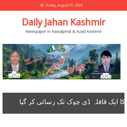
Friday, August 07, 2026
Daily Jahan Kashmir
Newspaper in Rawalpindi & Azad Kashmir