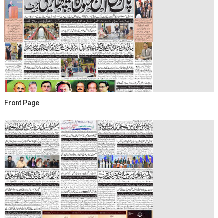
Front Page