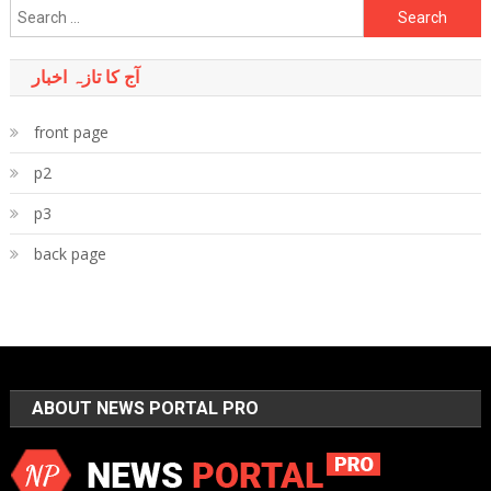
Search
for:
آج کا تازہ اخبار
front page
p2
p3
back page
ABOUT NEWS PORTAL PRO