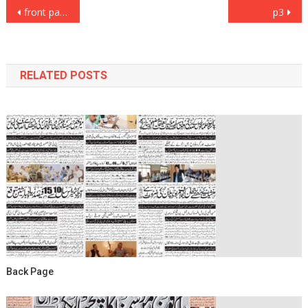
Post
front page
p3
navigation
RELATED POSTS
Back Page