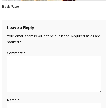
Back Page
Leave a Reply
Your email address will not be published.
Required fields are
marked
*
Comment
*
Name
*