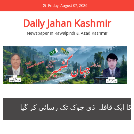
Friday, August 07, 2026
Daily Jahan Kashmir
Newspaper in Rawalpindi & Azad Kashmir