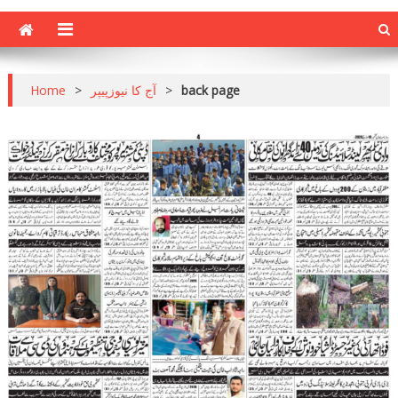
Home
>
آج کا نیوزپیپر
>
back page