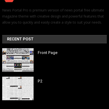
News Portal Pro is premium version of news portal free ultimate
magazine theme with creative design and powerful features that
allow you to quickly and easily create a style to suit your needs.
RECENT POST
Front Page
P2