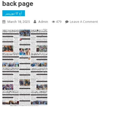
back page
آج کا نیوزپیپر
On
Leave A Comment
March 18, 2025
Admin
479
Back
Page