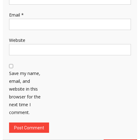
Email
*
Website
Save my name,
email, and
website in this
browser for the
next time I
comment.