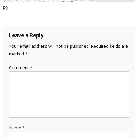
P3
Leave a Reply
Your email address will not be published.
Required fields are
marked
*
Comment
*
Name
*