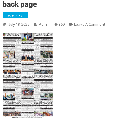
back page
آج کا نیوزپیپر
On
Leave A Comment
July 18, 2025
Admin
369
Back
Page