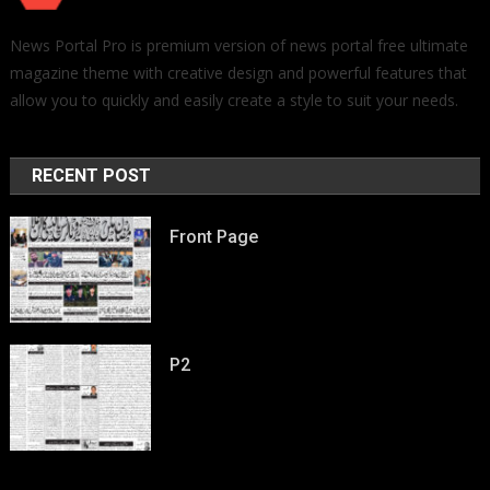
News Portal Pro is premium version of news portal free ultimate
magazine theme with creative design and powerful features that
allow you to quickly and easily create a style to suit your needs.
RECENT POST
Front Page
P2