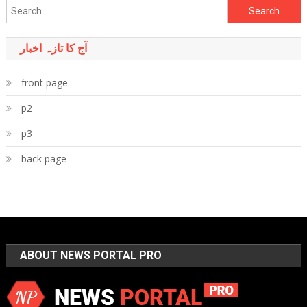
Search
for:
آج کا تازہ اخبار
front page
p2
p3
back page
ABOUT NEWS PORTAL PRO