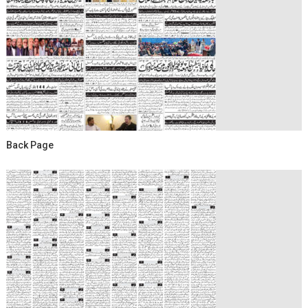
Back Page