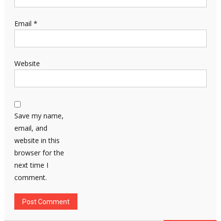
Email
*
Website
Save my name,
email, and
website in this
browser for the
next time I
comment.