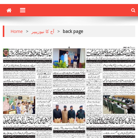
Home
>
آج کا نیوزپیپر
>
back page