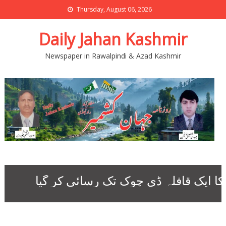
Thursday, August 06, 2026
Daily Jahan Kashmir
Newspaper in Rawalpindi & Azad Kashmir