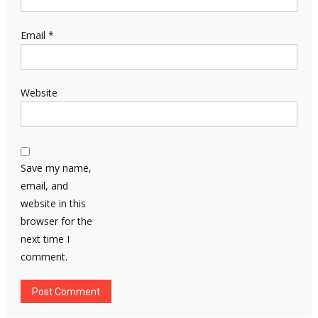
Email
*
Website
Save my name,
email, and
website in this
browser for the
next time I
comment.