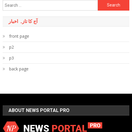
Search
for:
آج کا تازہ اخبار
front page
p2
p3
back page
ABOUT NEWS PORTAL PRO