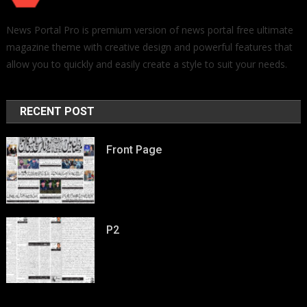
News Portal Pro is premium version of news portal free ultimate
magazine theme with creative design and powerful features that
allow you to quickly and easily create a style to suit your needs.
RECENT POST
Front Page
P2