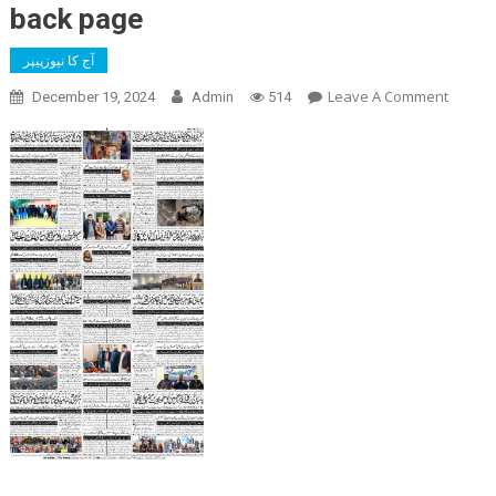
back page
آج کا نیوزپیپر
On
Leave A Comment
December 19, 2024
Admin
514
Back
Page