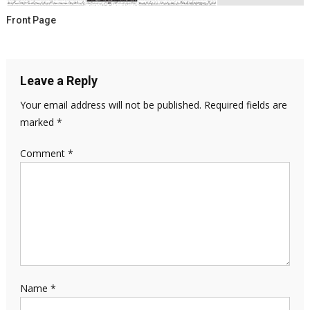
Front Page
Leave a Reply
Your email address will not be published.
Required fields are
marked
*
Comment
*
Name
*