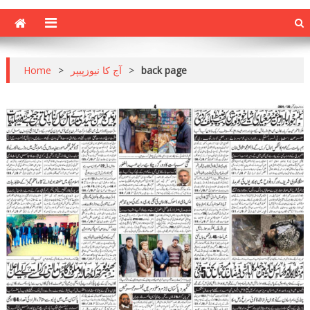
Home
>
آج کا نیوزپیپر
>
back page