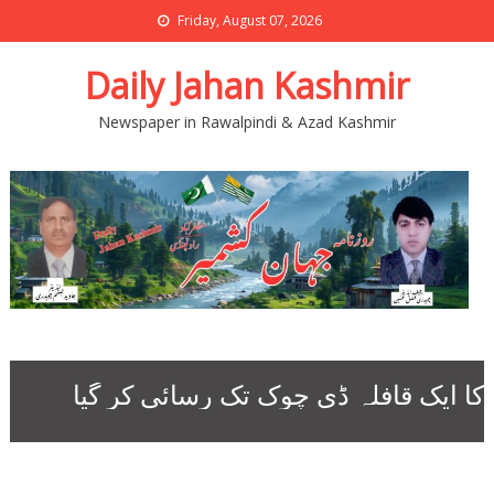
Friday, August 07, 2026
Daily Jahan Kashmir
Newspaper in Rawalpindi & Azad Kashmir