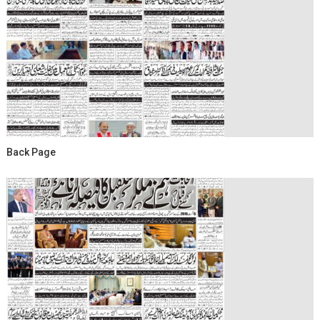
Back Page