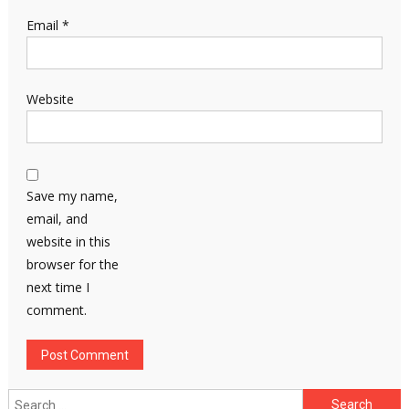
Email
*
Website
Save my name,
email, and
website in this
browser for the
next time I
comment.
Search