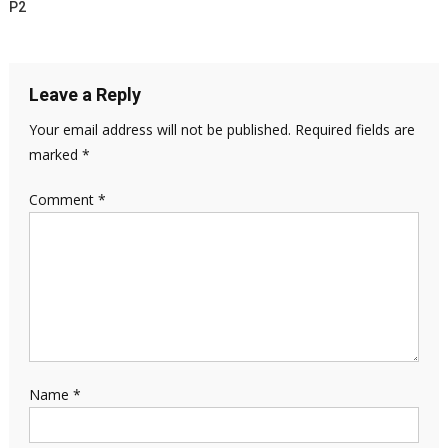
P2
Leave a Reply
Your email address will not be published.
Required fields are
marked
*
Comment
*
Name
*