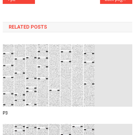
navigation
RELATED POSTS
P3