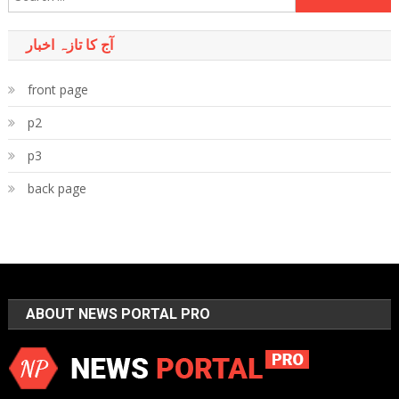
for:
آج کا تازہ اخبار
front page
p2
p3
back page
ABOUT NEWS PORTAL PRO