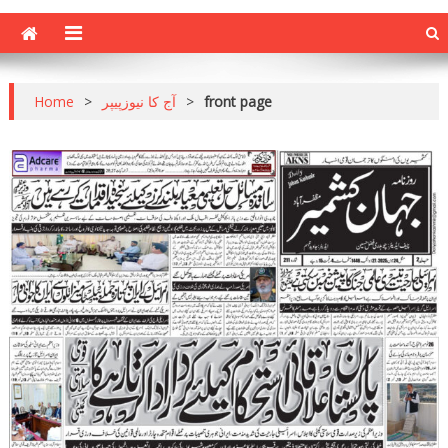
Home
>
آج کا نیوزپیپر
>
front page