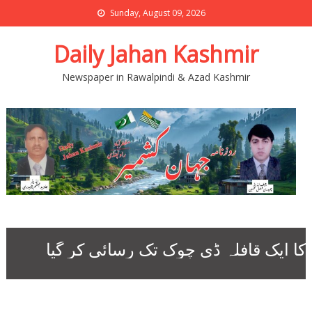
Sunday, August 09, 2026
Daily Jahan Kashmir
Newspaper in Rawalpindi & Azad Kashmir