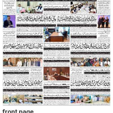
front page