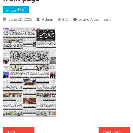
آج کا نیوزپیپر
On
Leave A Comment
June 23, 2025
Admin
372
Front
Page
Post
p2
back page