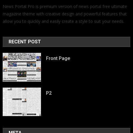
News Portal Pro is premium version of news portal free ultimate
magazine theme with creative design and powerful features that
allow you to quickly and easily create a style to suit your needs.
RECENT POST
Front Page
P2
META