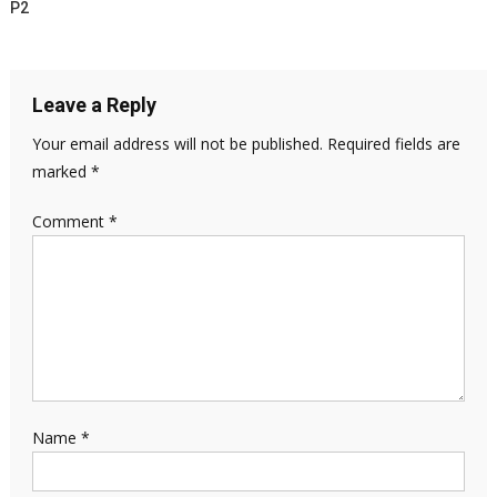
P2
Leave a Reply
Your email address will not be published.
Required fields are
marked
*
Comment
*
Name
*