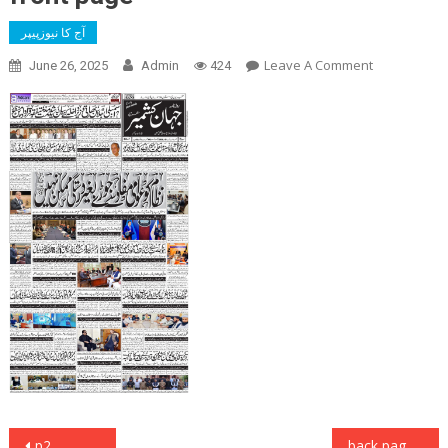
آج کا نیوزپیپر
On
Leave A Comment
June 26, 2025
Admin
424
Front
Page
Post
p2
back page