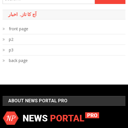
for:
آج کا تازہ اخبار
front page
p2
p3
back page
ABOUT NEWS PORTAL PRO