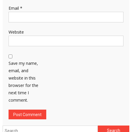
Email
*
Website
Save my name,
email, and
website in this
browser for the
next time I
comment.
Search