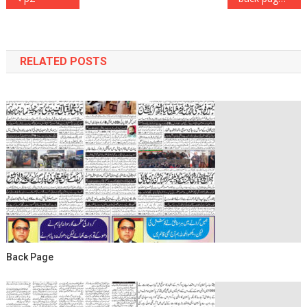
navigation
RELATED POSTS
Back Page