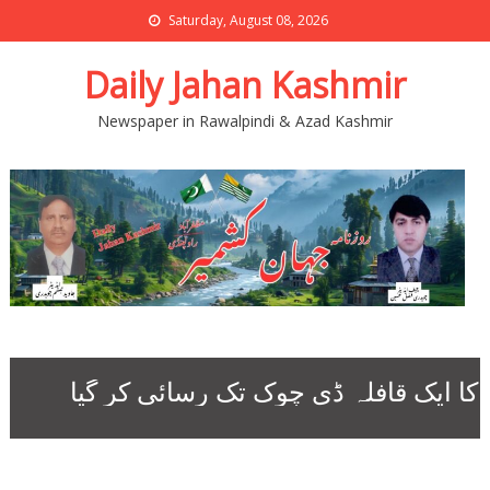
Saturday, August 08, 2026
Daily Jahan Kashmir
Newspaper in Rawalpindi & Azad Kashmir