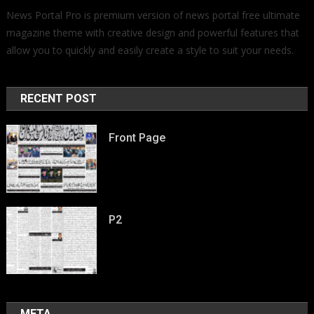
News Portal Pro is premium version of news portal free ultimate
magazine theme with creative design and powerful features that
allow you to quickly and easily create a style to suit your needs.
RECENT POST
Front Page
P2
META