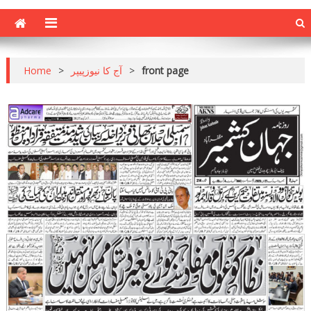
Home
>
آج کا نیوزپیپر
>
front page