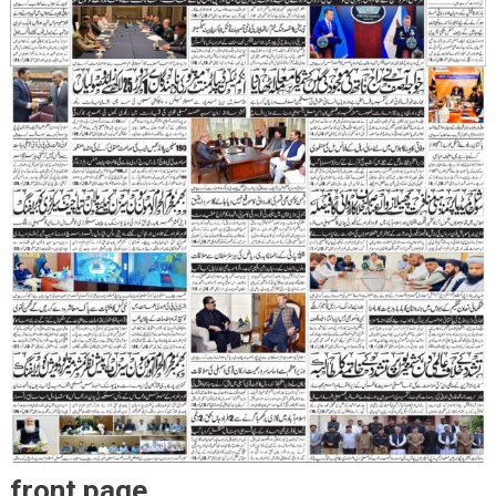
front page