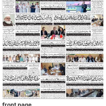
front page