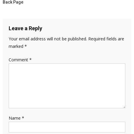
Back Page
Leave a Reply
Your email address will not be published.
Required fields are
marked
*
Comment
*
Name
*