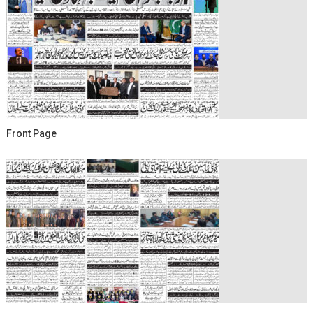
Front Page