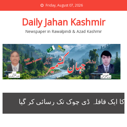
Friday, August 07, 2026
Daily Jahan Kashmir
Newspaper in Rawalpindi & Azad Kashmir