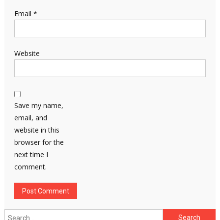
Email
*
Website
Save my name,
email, and
website in this
browser for the
next time I
comment.
Search