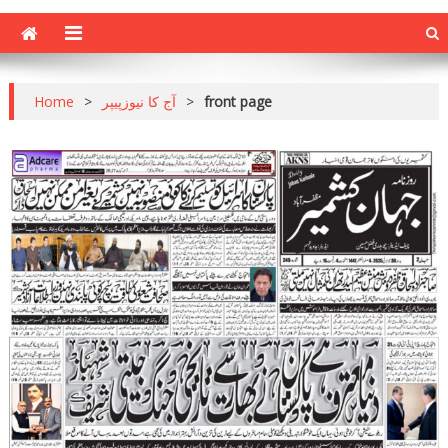
Home
>
آج کا نیوزپیپر
>
front page