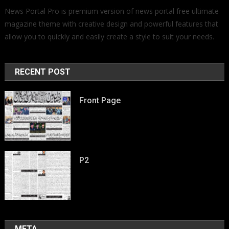
News Portal Pro is premium version of news portal free ultimate
magazine theme with creative design and powerful features that
allow you to quickly and easily create a style to suit your needs.
RECENT POST
Front Page
P2
META