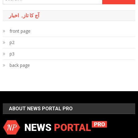
for:
آج کا تازہ اخبار
front page
p2
p3
back page
ABOUT NEWS PORTAL PRO