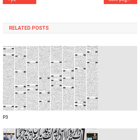
navigation
RELATED POSTS
P3