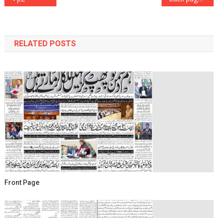
navigation
RELATED POSTS
Front Page