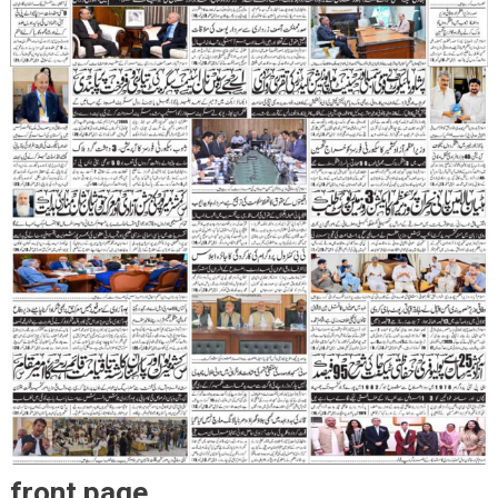
front page