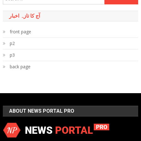
for:
آج کا تازہ اخبار
front page
p2
p3
back page
ABOUT NEWS PORTAL PRO