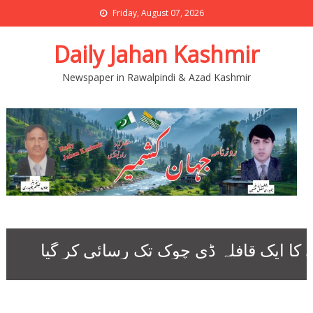
Friday, August 07, 2026
Daily Jahan Kashmir
Newspaper in Rawalpindi & Azad Kashmir