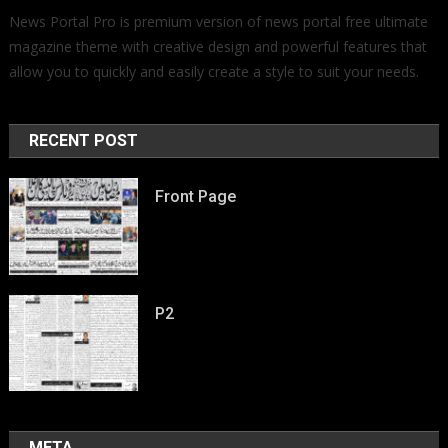
News Portal Pro is premium version of news portal free ultimate
magazine theme with creative design and powerful features that
allow you to quickly and easily create a style to suit your needs.
RECENT POST
Front Page
P2
META