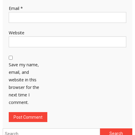
Email
*
Website
Save my name,
email, and
website in this
browser for the
next time I
comment.
Search