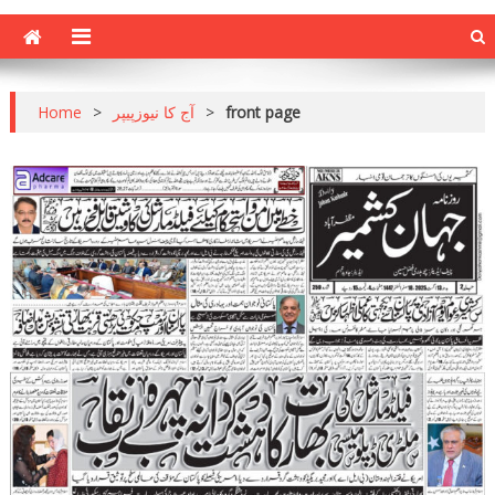
Home
>
آج کا نیوزپیپر
>
front page