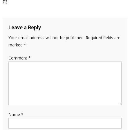
P3
Leave a Reply
Your email address will not be published.
Required fields are
marked
*
Comment
*
Name
*