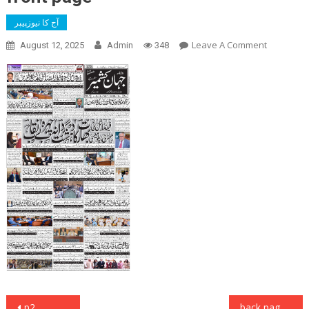
آج کا نیوزپیپر
On
Leave A Comment
August 12, 2025
Admin
348
Front
Page
Post
p2
back page