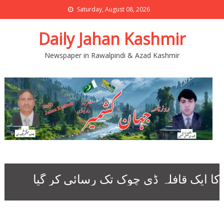
Saturday, August 08, 2026
Daily Jahan Kashmir
Newspaper in Rawalpindi & Azad Kashmir