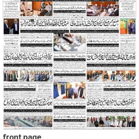
front page