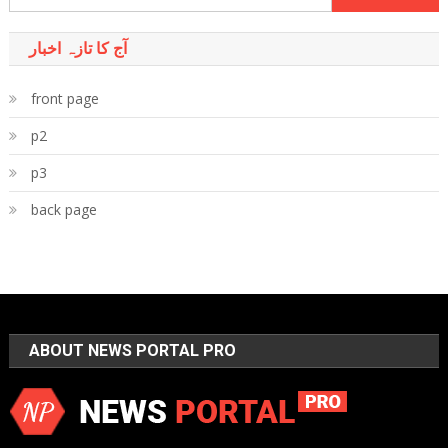
for:
آج کا تازہ اخبار
front page
p2
p3
back page
ABOUT NEWS PORTAL PRO