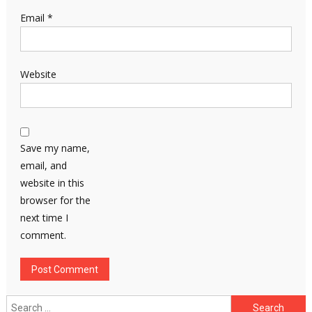
Email
*
Website
Save my name,
email, and
website in this
browser for the
next time I
comment.
Search