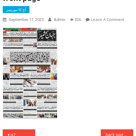
آج کا نیوزپیپر
On
Leave A Comment
September 17, 2025
Admin
326
Front
Page
Post
p2
back page