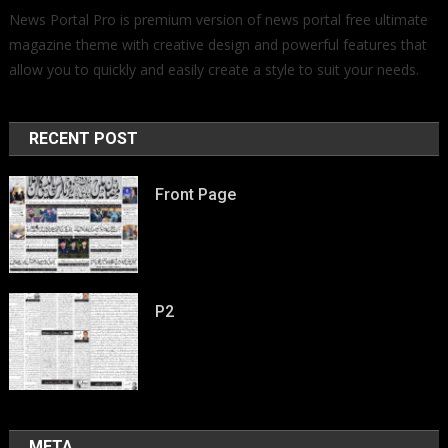
News Portal Pro is premium version of news portal free ultimate
magazine theme with creative design and powerful features that
allow you to quickly and easily create a style to suit your needs.
RECENT POST
Front Page
P2
META