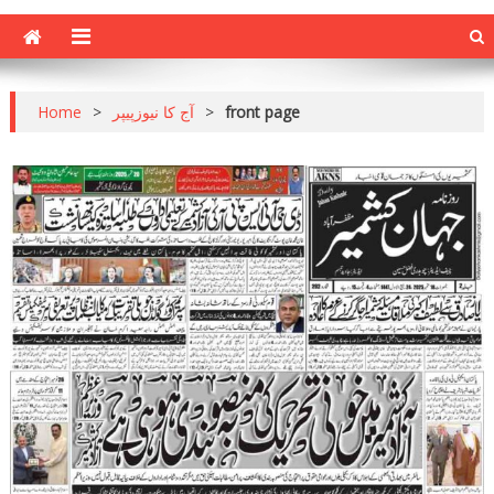
Home
>
آج کا نیوزپیپر
>
front page