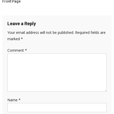
Front Page
Leave a Reply
Your email address will not be published.
Required fields are
marked
*
Comment
*
Name
*