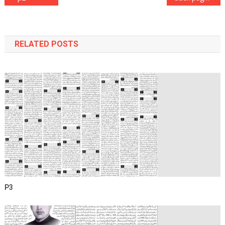
navigation
RELATED POSTS
P3