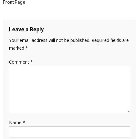
Front Page
Leave a Reply
Your email address will not be published.
Required fields are
marked
*
Comment
*
Name
*