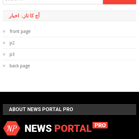
for:
آج کا تازہ اخبار
front page
p2
p3
back page
ABOUT NEWS PORTAL PRO