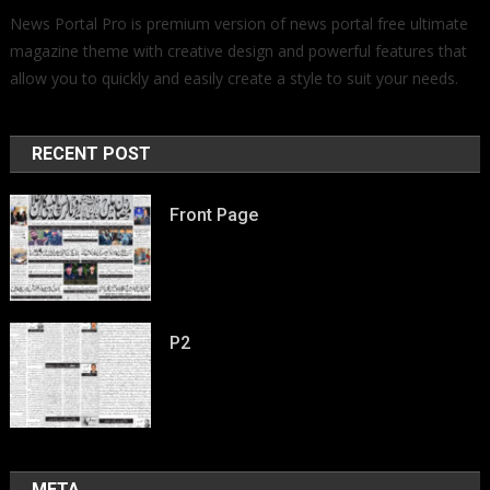
News Portal Pro is premium version of news portal free ultimate
magazine theme with creative design and powerful features that
allow you to quickly and easily create a style to suit your needs.
RECENT POST
Front Page
P2
META