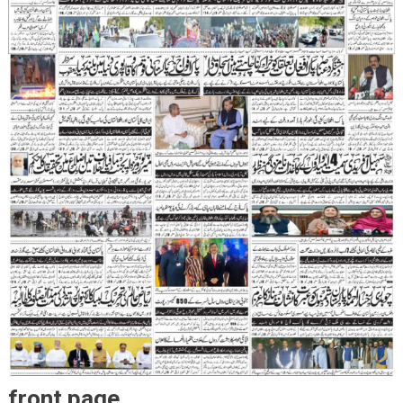
front page