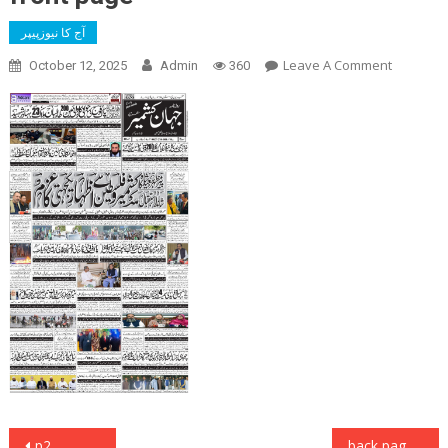
آج کا نیوزپیپر
On
Leave A Comment
October 12, 2025
Admin
360
Front
Page
Post
p2
back page