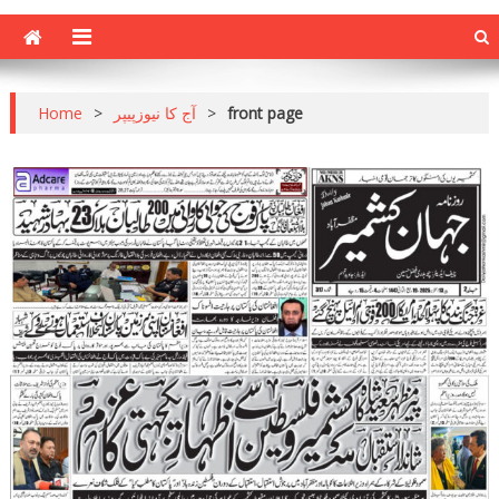
Home
>
آج کا نیوزپیپر
>
front page