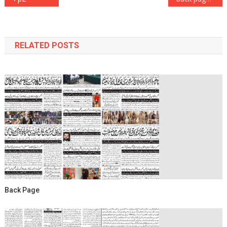
navigation
RELATED POSTS
Back Page