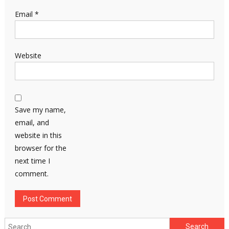
Email
*
Website
Save my name,
email, and
website in this
browser for the
next time I
comment.
Search