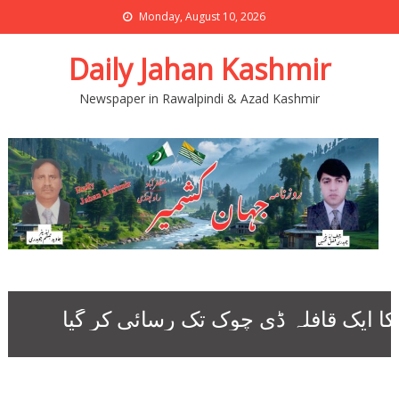
Monday, August 10, 2026
Daily Jahan Kashmir
Newspaper in Rawalpindi & Azad Kashmir