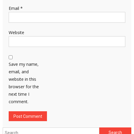
Email
*
Website
Save my name,
email, and
website in this
browser for the
next time I
comment.
Search