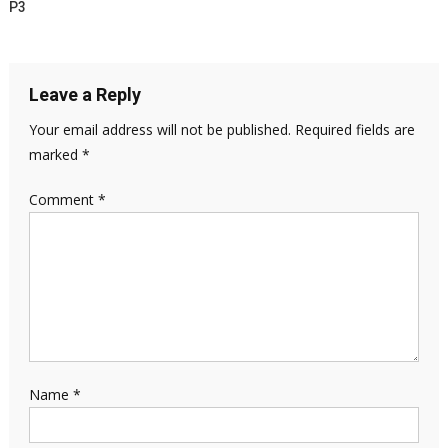
P3
Leave a Reply
Your email address will not be published.
Required fields are
marked
*
Comment
*
Name
*