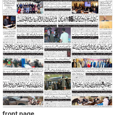
front page