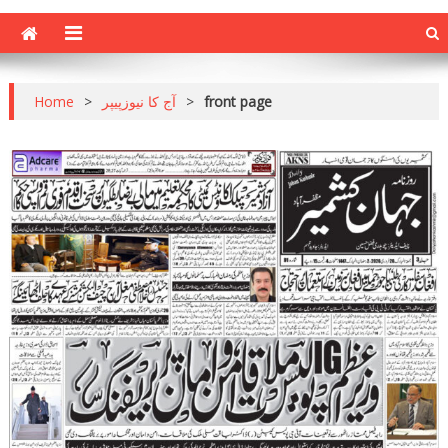
Home
>
آج کا نیوزپیپر
>
front page