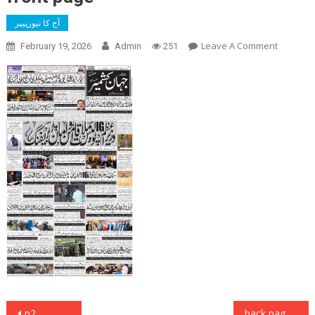
آج کا نیوزپیپر
On
Leave A Comment
February 19, 2026
Admin
251
Front
Page
Post
p2
back page