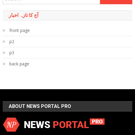
for:
آج کا تازہ اخبار
front page
p2
p3
back page
ABOUT NEWS PORTAL PRO