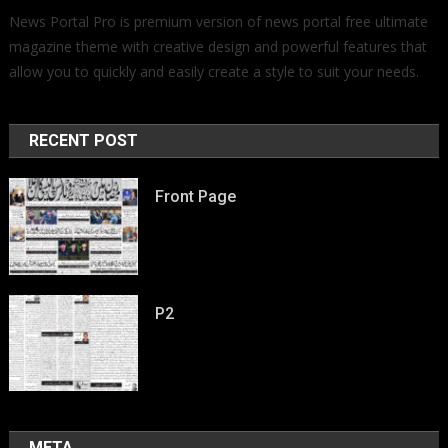
News Portal Pro is premium version of news portal free ultimate
magazine theme with creative design and powerful features that
allow you to quickly and easily create a style to suit your needs.
RECENT POST
Front Page
P2
META