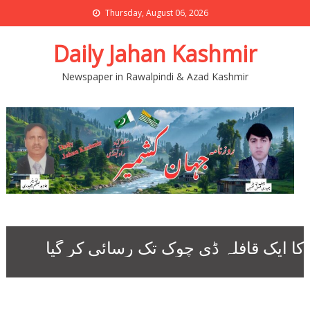
Thursday, August 06, 2026
Daily Jahan Kashmir
Newspaper in Rawalpindi & Azad Kashmir