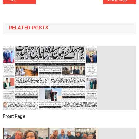
navigation
RELATED POSTS
Front Page