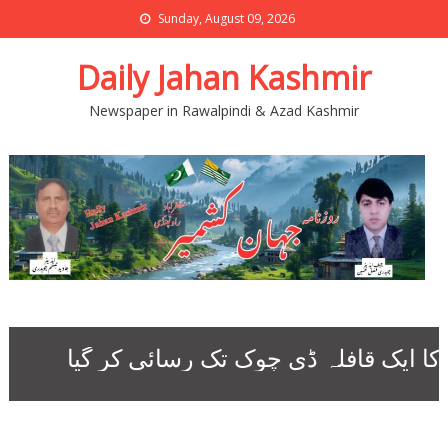
Sunday, August 09, 2026
Daily Jahan Kashmir
Newspaper in Rawalpindi & Azad Kashmir