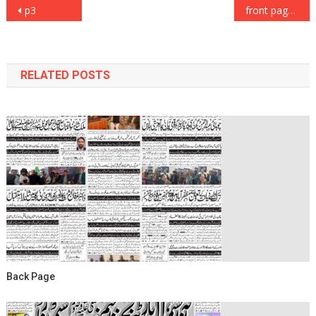
Post
p3
front page
navigation
RELATED POSTS
Back Page