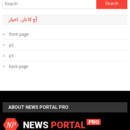
Search
for:
آج کا تازہ اخبار
front page
p2
p3
back page
ABOUT NEWS PORTAL PRO