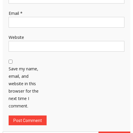
Email
*
Website
Save my name,
email, and
website in this
browser for the
next time I
comment.