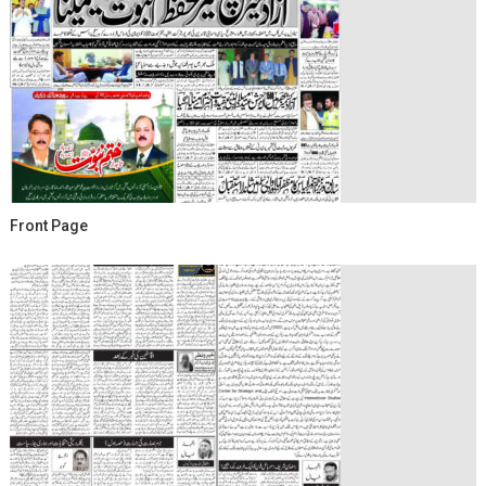
Front Page