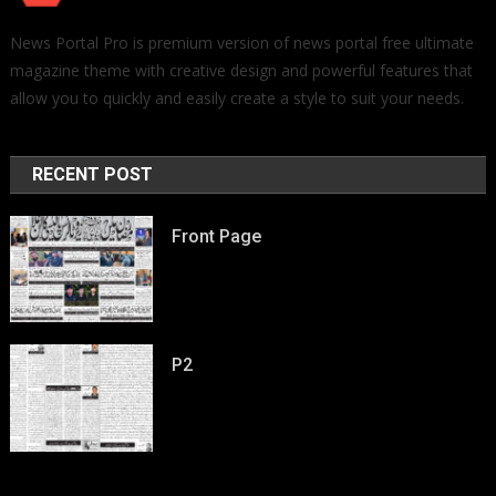
News Portal Pro is premium version of news portal free ultimate
magazine theme with creative design and powerful features that
allow you to quickly and easily create a style to suit your needs.
RECENT POST
Front Page
P2