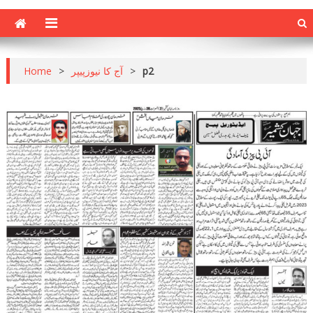
Home
>
آج کا نیوزپیپر
>
p2