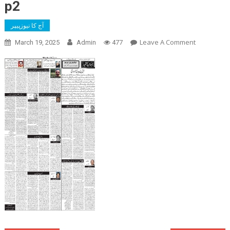
p2
آج کا نیوزپیپر
On
Leave A Comment
March 19, 2025
Admin
477
P2