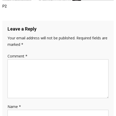
P2
Leave a Reply
Your email address will not be published.
Required fields are
marked
*
Comment
*
Name
*